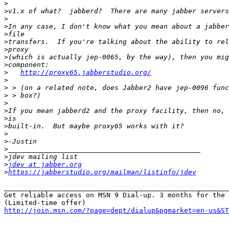
>
>
>
>
>
>
>
>
>
>
http://proxy65.jabberstudio.org/
>
>
>
>
>
>
>
>
>
>
>
>
jdev at jabber.org
>
https://jabberstudio.org/mailman/listinfo/jdev
_______________________________________________________
Get reliable access on MSN 9 Dial-up. 3 months for the 
http://join.msn.com/?page=dept/dialup&pgmarket=en-us&ST