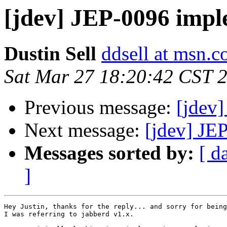
[jdev] JEP-0096 imp
Dustin Sell
ddsell at msn.
Sat Mar 27 18:20:42 CST 
Previous message:
[jdev
Next message:
[jdev] JE
Messages sorted by:
[ d
]
Hey Justin, thanks for the reply... and sorry for being
I was referring to jabberd v1.x.
