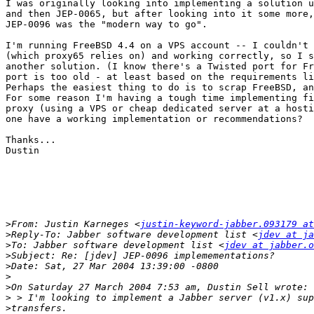
I was originally looking into implementing a solution u
and then JEP-0065, but after looking into it some more,
JEP-0096 was the "modern way to go".

I'm running FreeBSD 4.4 on a VPS account -- I couldn't 
(which proxy65 relies on) and working correctly, so I s
another solution. (I know there's a Twisted port for Fr
port is too old - at least based on the requirements li
Perhaps the easiest thing to do is to scrap FreeBSD, an
For some reason I'm having a tough time implementing fi
proxy (using a VPS or cheap dedicated server at a hosti
one have a working implementation or recommendations?

Thanks...

Dustin

>
From: Justin Karneges <
justin-keyword-jabber.093179 a
>
Reply-To: Jabber software development list <
jdev at ja
>
To: Jabber software development list <
jdev at jabber.o
>
>
>
>
>
>