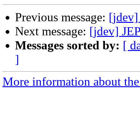
Previous message:
[jdev
Next message:
[jdev] JE
Messages sorted by:
[ d
]
More information about the 