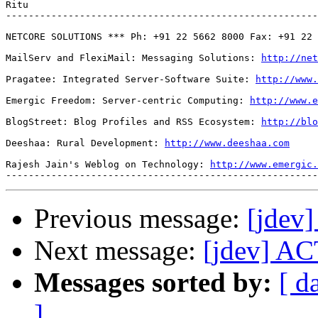
Ritu 

-------------------------------------------------------
NETCORE SOLUTIONS *** Ph: +91 22 5662 8000 Fax: +91 22 
MailServ and FlexiMail: Messaging Solutions: 
http://net
Pragatee: Integrated Server-Software Suite: 
http://www.
Emergic Freedom: Server-centric Computing: 
http://www.e
BlogStreet: Blog Profiles and RSS Ecosystem: 
http://blo
Deeshaa: Rural Development: 
http://www.deeshaa.com
Rajesh Jain's Weblog on Technology: 
http://www.emergic.
Previous message:
[jdev
Next message:
[jdev] AC
Messages sorted by:
[ d
]