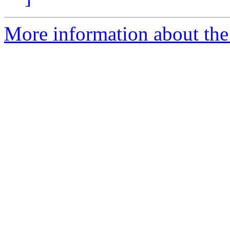
More information about the 