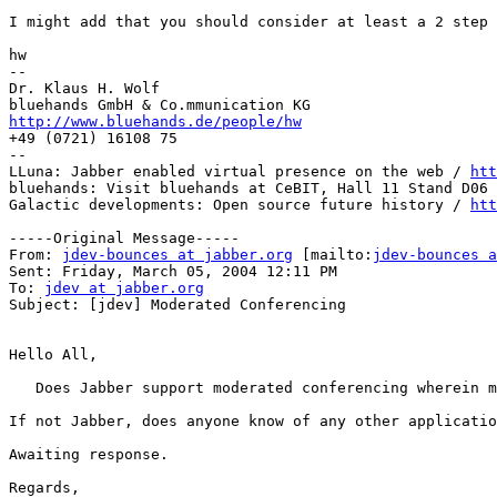
I might add that you should consider at least a 2 step 
hw

--

Dr. Klaus H. Wolf

http://www.bluehands.de/people/hw

+49 (0721) 16108 75

--

LLuna: Jabber enabled virtual presence on the web / 
htt
bluehands: Visit bluehands at CeBIT, Hall 11 Stand D06 
Galactic developments: Open source future history / 
htt
-----Original Message-----

From: 
jdev-bounces at jabber.org
 [mailto:
jdev-bounces a
Sent: Friday, March 05, 2004 12:11 PM

To: 
jdev at jabber.org
Subject: [jdev] Moderated Conferencing

Hello All,

   Does Jabber support moderated conferencing wherein m
If not Jabber, does anyone know of any other applicatio
Awaiting response.

Regards,
