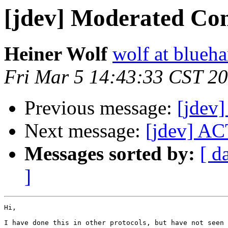
[jdev] Moderated Con
Heiner Wolf
wolf at blueh
Fri Mar 5 14:43:33 CST 2
Previous message:
[jdev
Next message:
[jdev] AC
Messages sorted by:
[ d
]
Hi,

I have done this in other protocols, but have not seen 