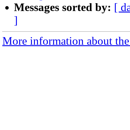
Messages sorted by:
[ d
]
More information about the 