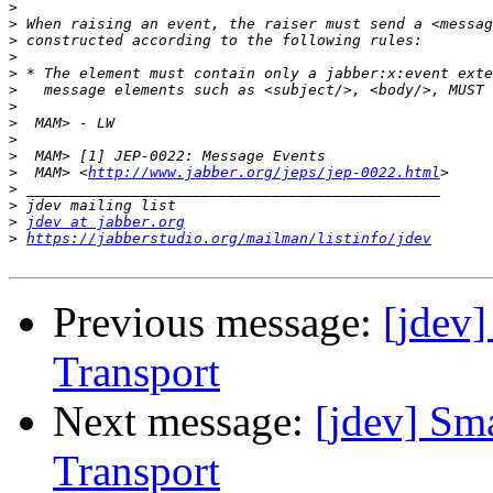
>
>
>
>
>
>
>
>
>
>
>
  MAM> <
http://www.jabber.org/jeps/jep-0022.html
>
>
>
jdev at jabber.org
>
https://jabberstudio.org/mailman/listinfo/jdev
Previous message:
[jdev
Transport
Next message:
[jdev] Sm
Transport