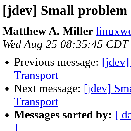
[jdev] Small problem
Matthew A. Miller
linuxwo
Wed Aug 25 08:35:45 CDT
Previous message:
[jdev
Transport
Next message:
[jdev] Sm
Transport
Messages sorted by:
[ d
]