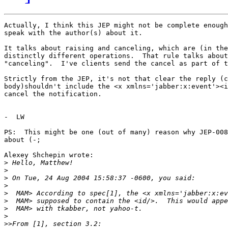
Actually, I think this JEP might not be complete enough
speak with the author(s) about it.

It talks about raising and canceling, which are (in the
distinctly different operations.  That rule talks about
"canceling".  I've clients send the cancel as part of t
Strictly from the JEP, it's not that clear the reply (c
body)shouldn't include the <x xmlns='jabber:x:event'><i
cancel the notification.

-  LW

PS:  This might be one (out of many) reason why JEP-008
about (-;

Alexey Shchepin wrote:

>
>
>
>
>
>
>
>
>>