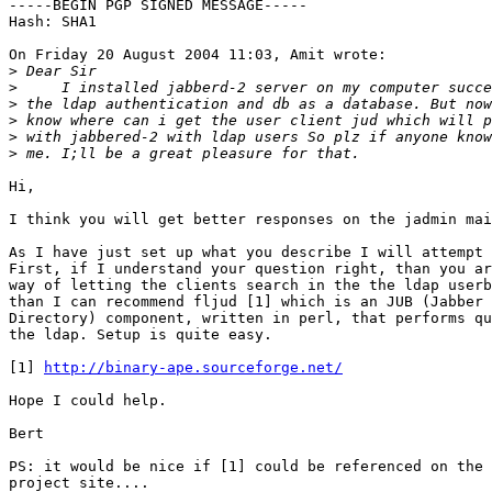
-----BEGIN PGP SIGNED MESSAGE-----

Hash: SHA1

On Friday 20 August 2004 11:03, Amit wrote:

>
>
>
>
>
>
Hi,

I think you will get better responses on the jadmin mai
As I have just set up what you describe I will attempt 
First, if I understand your question right, than you ar
way of letting the clients search in the the ldap userb
than I can recommend fljud [1] which is an JUB (Jabber 
Directory) component, written in perl, that performs qu
the ldap. Setup is quite easy.

[1] 
http://binary-ape.sourceforge.net/
Hope I could help.

Bert

PS: it would be nice if [1] could be referenced on the 
project site....
