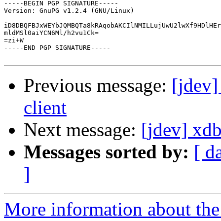
-----BEGIN PGP SIGNATURE-----

Version: GnuPG v1.2.4 (GNU/Linux)

iD8DBQFBJxWEYbJQMBQTa8kRAqobAKCIlNMILLujUwU2lwXf9HDlHEr
mldMSl0aiYCN6Ml/h2vu1Ck=

=zi+W

-----END PGP SIGNATURE-----

Previous message:
[jdev]
client
Next message:
[jdev] xd
Messages sorted by:
[ d
]
More information about the 