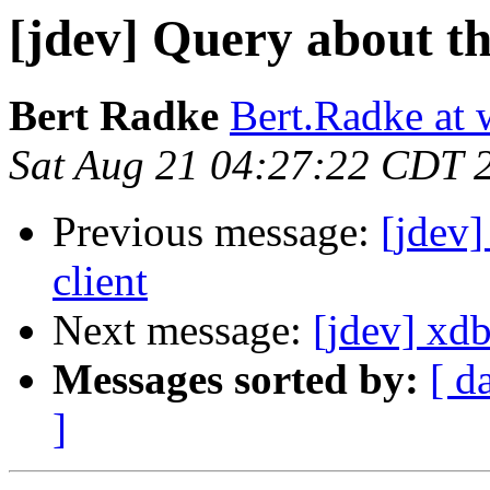
[jdev] Query about th
Bert Radke
Bert.Radke at 
Sat Aug 21 04:27:22 CDT 
Previous message:
[jdev]
client
Next message:
[jdev] xd
Messages sorted by:
[ d
]