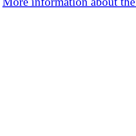
More information about the 