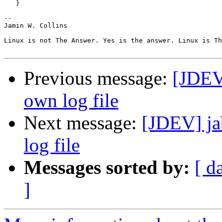
   }

-- 

Jamin W. Collins

Linux is not The Answer. Yes is the answer. Linux is Th
Previous message:
[JDEV]
own log file
Next message:
[JDEV] ja
log file
Messages sorted by:
[ d
]