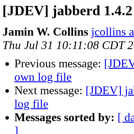
[JDEV] jabberd 1.4.2 
Jamin W. Collins
jcollins 
Thu Jul 31 10:11:08 CDT 
Previous message:
[JDEV]
own log file
Next message:
[JDEV] ja
log file
Messages sorted by:
[ d
]