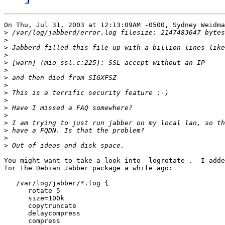
On Thu, Jul 31, 2003 at 12:13:09AM -0500, Sydney Weidma
>
>
>
>
>
>
>
>
>
>
>
>
>
>
>
>
You might want to take a look into _logrotate_.  I adde
for the Debian Jabber package a while ago:

   /var/log/jabber/*.log {

      rotate 5

      size=100k

      copytruncate

      delaycompress

      compress
