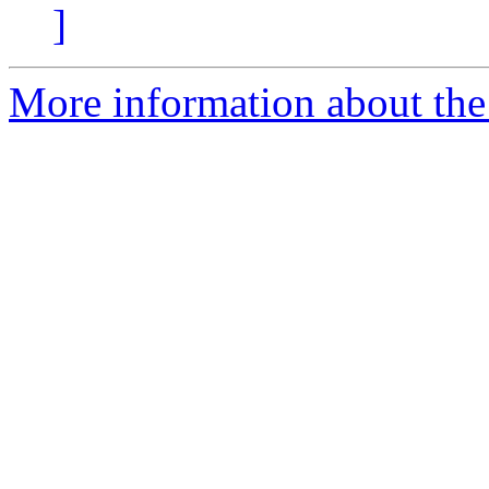
]
More information about the 