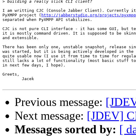
>
I am writting CJC (Console Jabber Client). Currently it
PyXMPP project (
http://jabberstudio.org/projects/pyxmpp
separated when PyXMPP API stabilizes. 

CJC is not pure CLI interface - it has some GUI, but te
it is mostly command driven. It is supposed to be skinn
and extensible.

There has been only one, unstable snapshot, release sin
was started, but it is being actively developed in the 
quite usable now (I use it from time to time for regula
still lacks a lot of functionality (most basic stuff to
in next few days, I hope).

Greets,

        Jacek

Previous message:
[JDEV
Next message:
[JDEV] CL
Messages sorted by:
[ d