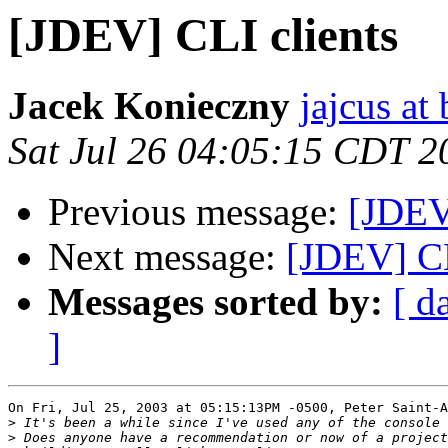
[JDEV] CLI clients
Jacek Konieczny
jajcus at 
Sat Jul 26 04:05:15 CDT 2
Previous message:
[JDEV
Next message:
[JDEV] CL
Messages sorted by:
[ d
]
On Fri, Jul 25, 2003 at 05:15:13PM -0500, Peter Saint-A
>
>