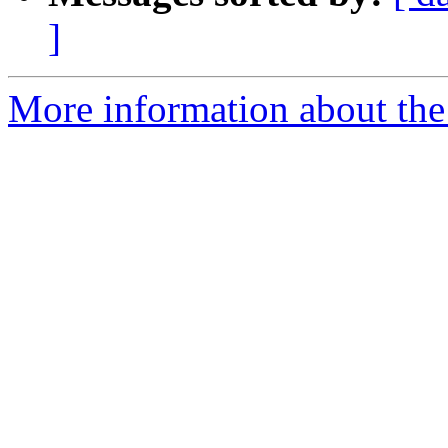
]
More information about the 