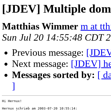
[JDEV] Multiple doma
Matthias Wimmer
m at tth
Sun Jul 20 14:55:48 CDT 
Previous message:
[JDEV
Next message:
[JDEV] he
Messages sorted by:
[ d
]
Hi Hernux!

Hernux schrieb am 2003-07-20 10:55:14:
