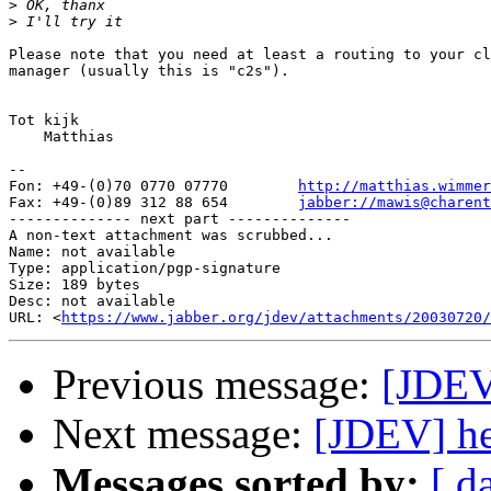
>
>
Please note that you need at least a routing to your cl
manager (usually this is "c2s").

Tot kijk

    Matthias

-- 

Fon: +49-(0)70 0770 07770        
http://matthias.wimmer
Fax: +49-(0)89 312 88 654        
jabber://mawis@charent
-------------- next part --------------

A non-text attachment was scrubbed...

Name: not available

Type: application/pgp-signature

Size: 189 bytes

Desc: not available

URL: <
https://www.jabber.org/jdev/attachments/20030720/
Previous message:
[JDEV
Next message:
[JDEV] he
Messages sorted by:
[ d