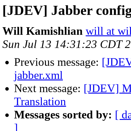
[JDEV] Jabber config
Will Kamishlian
will at w
Sun Jul 13 14:31:23 CDT 
Previous message:
[JDEV]
jabber.xml
Next message:
[JDEV] Mi
Translation
Messages sorted by:
[ d
]