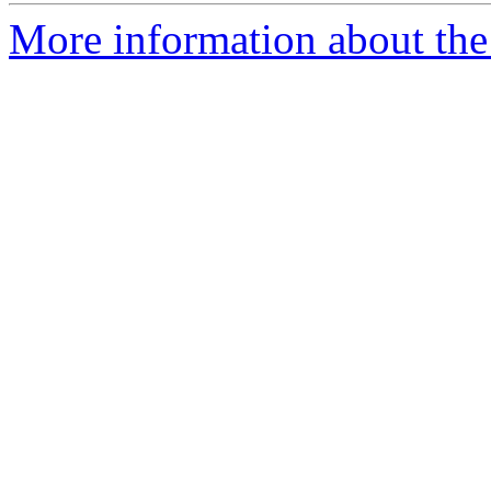
More information about the 