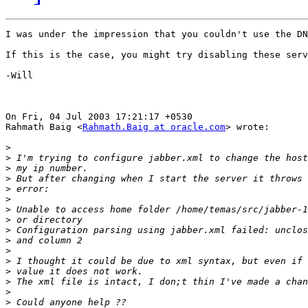
I was under the impression that you couldn't use the DN
If this is the case, you might try disabling these serv
-Will

On Fri, 04 Jul 2003 17:21:17 +0530

Rahmath Baig <
Rahmath.Baig at oracle.com
> wrote:

>
>
>
>
>
>
>
>
>
>
>
>
>
>
>
>