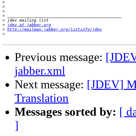
>
>
>
>
>
>
jdev at jabber.org
>
http://mailman.jabber.org/listinfo/jdev
>
Previous message:
[JDEV]
jabber.xml
Next message:
[JDEV] Mi
Translation
Messages sorted by:
[ d
]