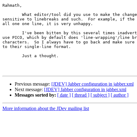
Rahmath,

	What editor/tool did you use to make the change?  JabberD is incredibly 

sensitive to linebreaks and such.  For example, if the 
all one one line, it is very unhappy.

	I've been bitten by this several times inadvertently since I tend to 

use PICO, which by default does 'line-wrapping'/line br
characters.  So I always have to go back and make sure 
to their single-line format.

	Just a thought.

Previous message:
[JDEV] Jabber configuration in jabber.xml
Next message:
[JDEV] Jabber configuration in jabber.xml
Messages sorted by:
[ date ]
[ thread ]
[ subject ]
[ author ]
More information about the JDev mailing list