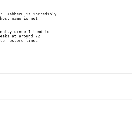
host name is not 

eaks at around 72 

to restore lines 
