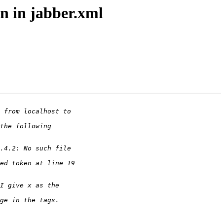
n in jabber.xml