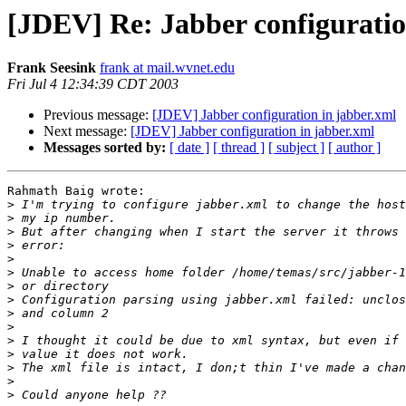
[JDEV] Re: Jabber configuratio
Frank Seesink
frank at mail.wvnet.edu
Fri Jul 4 12:34:39 CDT 2003
Previous message:
[JDEV] Jabber configuration in jabber.xml
Next message:
[JDEV] Jabber configuration in jabber.xml
Messages sorted by:
[ date ]
[ thread ]
[ subject ]
[ author ]
Rahmath Baig wrote:

>
>
>
>
>
>
>
>
>
>
>
>
>
>
>