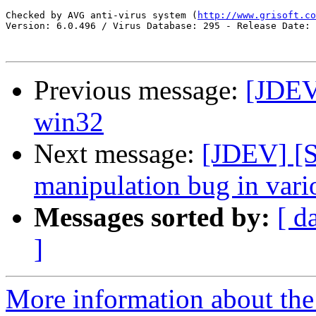
Checked by AVG anti-virus system (
http://www.grisoft.co
Version: 6.0.496 / Virus Database: 295 - Release Date: 
Previous message:
[JDEV
win32
Next message:
[JDEV] [
manipulation bug in vario
Messages sorted by:
[ d
]
More information about the 