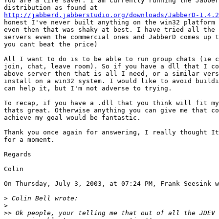
You are a life saver. I am currently running the Jabber
http://jabberd.jabberstudio.org/downloads/JabberD-1.4.2
honest I've never built anything on the win32 platform 
even then that was shaky at best. I have tried all the 
servers even the commercial ones and JabberD comes up t
you cant beat the price)

All I want to do is to be able to run group chats (ie c
join, chat, leave room). So if you have a dll that I co
above server then that is all I need, or a similar vers
install on a win32 system. I would like to avoid buildi
can help it, but I'm not adverse to trying.

To recap, if you have a .dll that you think will fit my
thats great. Otherwise anything you can give me that co
achieve my goal would be fantastic.

Thank you once again for answering, I really thought It
for a moment.

Regards

Colin

On Thursday, July 3, 2003, at 07:24 PM, Frank Seesink w
>
>
>>