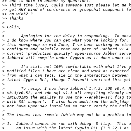
>>
>>
>>
>>
>>
>
>
>
>
>
>
>
>
>
>
>
>
>
>
>
>
>
>
>
>
>
>
>
>
>