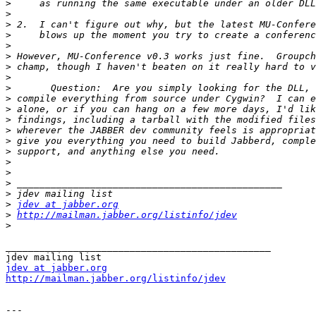
>
>
>
>
>
>
>
>
>
>
>
>
>
>
>
>
>
>
>
>
jdev at jabber.org
>
http://mailman.jabber.org/listinfo/jdev
>
_______________________________________________

jdev at jabber.org
http://mailman.jabber.org/listinfo/jdev
---
