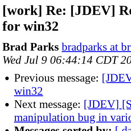
[work] Re: [JDEV] R
for win32
Brad Parks
bradparks at b
Wed Jul 9 06:44:14 CDT 2
Previous message:
[JDEV
win32
Next message:
[JDEV] [
manipulation bug in vario
Messages sorted by:
[ d