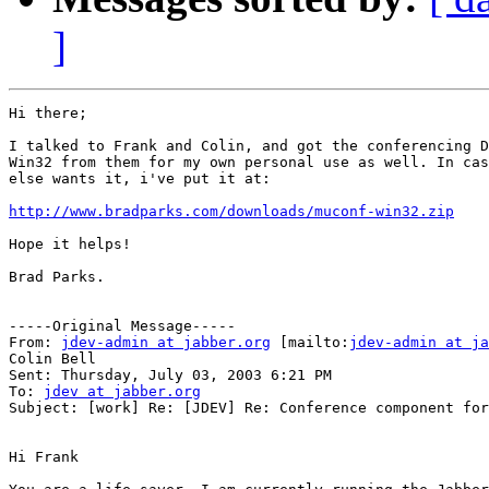
]
Hi there;

I talked to Frank and Colin, and got the conferencing D
Win32 from them for my own personal use as well. In cas
else wants it, i've put it at:

http://www.bradparks.com/downloads/muconf-win32.zip
Hope it helps!

Brad Parks.

-----Original Message-----

From: 
jdev-admin at jabber.org
 [mailto:
jdev-admin at ja
Colin Bell

Sent: Thursday, July 03, 2003 6:21 PM

To: 
jdev at jabber.org
Subject: [work] Re: [JDEV] Re: Conference component for
Hi Frank
