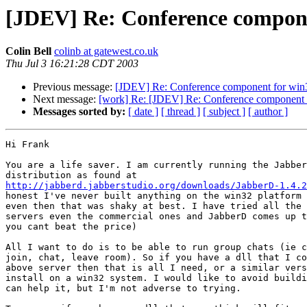
[JDEV] Re: Conference compone
Colin Bell
colinb at gatewest.co.uk
Thu Jul 3 16:21:28 CDT 2003
Previous message:
[JDEV] Re: Conference component for win
Next message:
[work] Re: [JDEV] Re: Conference component 
Messages sorted by:
[ date ]
[ thread ]
[ subject ]
[ author ]
Hi Frank

You are a life saver. I am currently running the Jabber
http://jabberd.jabberstudio.org/downloads/JabberD-1.4.2
honest I've never built anything on the win32 platform 
even then that was shaky at best. I have tried all the 
servers even the commercial ones and JabberD comes up t
you cant beat the price)

All I want to do is to be able to run group chats (ie c
join, chat, leave room). So if you have a dll that I co
above server then that is all I need, or a similar vers
install on a win32 system. I would like to avoid buildi
can help it, but I'm not adverse to trying.
