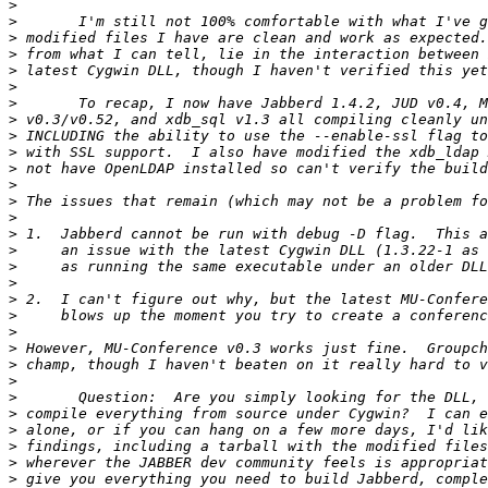
>
>
>
>
>
>
>
>
>
>
>
>
>
>
>
>
>
>
>
>
>
>
>
>
>
>
>
>
>
>