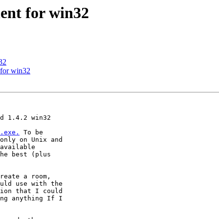
nt for win32
32
for win32
d 1.4.2 win32 

.exe.
 To be 

only on Unix and 

available 

he best (plus 

reate a room, 

uld use with the 

ion that I could 

ng anything If I 
