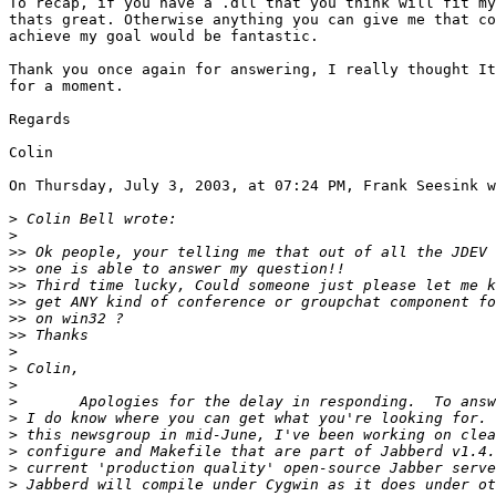
To recap, if you have a .dll that you think will fit my
thats great. Otherwise anything you can give me that co
achieve my goal would be fantastic.

Thank you once again for answering, I really thought It
for a moment.

Regards

Colin

On Thursday, July 3, 2003, at 07:24 PM, Frank Seesink w
>
>
>>
>>
>>
>>
>>
>>
>
>
>
>
>
>
>
>
>