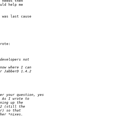
 needs then 

uld help me 

 was last cause 

rote:
