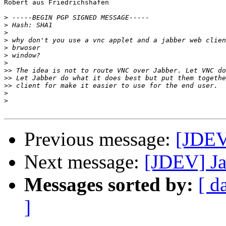
Robert aus Friedrichshafen

>
>
>
>
>
>
>
>>
>>
>>
>
>
Previous message:
[JDEV
Next message:
[JDEV] Ja
Messages sorted by:
[ d
]