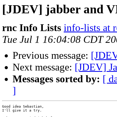
[JDEV] jabber and 
rnc Info Lists
info-lists at 
Tue Jul 1 16:04:08 CDT 2
Previous message:
[JDEV
Next message:
[JDEV] Ja
Messages sorted by:
[ d
]
Good idea Sebastian,

I'll give it a try.
