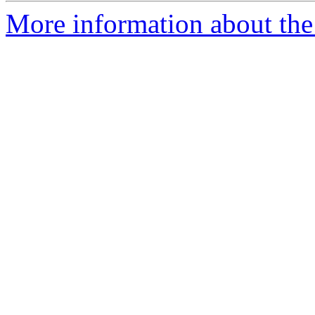
More information about the 