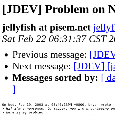
[JDEV] Problem on N
jellyfish at pisem.net
jelly
Sat Feb 22 06:31:37 CST 
Previous message:
[JDEV
Next message:
[JDEV] [j
Messages sorted by:
[ d
]
On Wed, Feb 19, 2003 at 03:46:13PM +0800, bryan wrote:

>
>