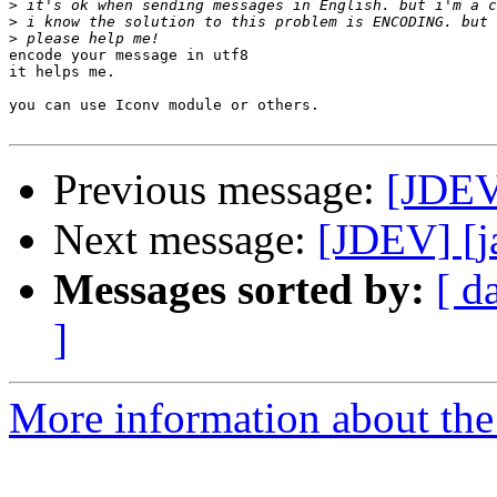
>
>
>
encode your message in utf8

it helps me.

you can use Iconv module or others.

Previous message:
[JDEV
Next message:
[JDEV] [j
Messages sorted by:
[ d
]
More information about the 