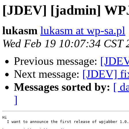
[JDEV] [jadmin] WPJa
lukasm
lukasm at wp-sa.pl
Wed Feb 19 10:07:34 CST 
Previous message:
[JDEV
Next message:
[JDEV] fi
Messages sorted by:
[ d
]
Hi

  I want to announce the first release of wpjabber 1.0.