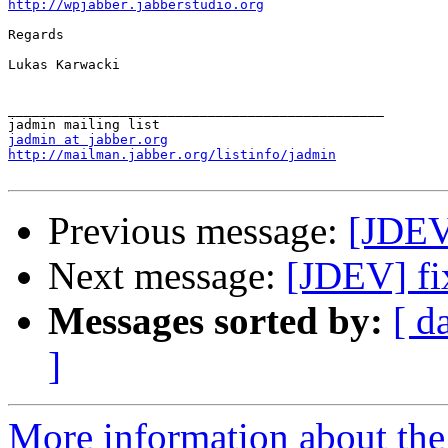
http://wpjabber.jabberstudio.org
Regards

Lukas Karwacki

_______________________________________________

jadmin at jabber.org
http://mailman.jabber.org/listinfo/jadmin
Previous message:
[JDEV
Next message:
[JDEV] fi
Messages sorted by:
[ d
]
More information about the 