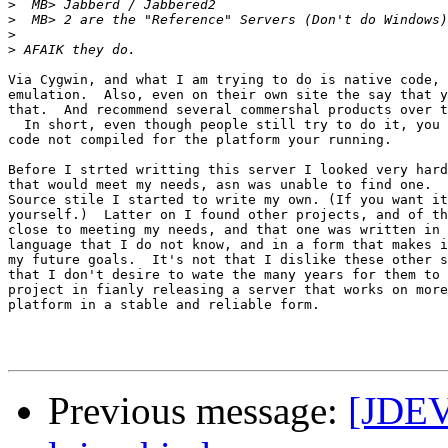
>
>
>
>
Via Cygwin, and what I am trying to do is native code, 
emulation.  Also, even on their own site the say that y
that.  And recommend several commershal products over t
  In short, even though people still try to do it, you 
code not compiled for the platform your running.

Before I strted writting this server I looked very hard
that would meet my needs, asn was unable to find one.  
Source stile I started to write my own. (If you want it
yourself.)  Latter on I found other projects, and of th
close to meeting my needs, and that one was written in 
language that I do not know, and in a form that makes i
my future goals.  It's not that I dislike these other s
that I don't desire to wate the many years for them to 
project in fianly releasing a server that works on more
platform in a stable and reliable form.

Previous message:
[JDEV]