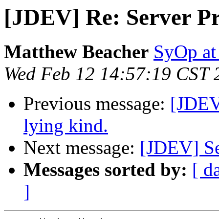
[JDEV] Re: Server Pro
Matthew Beacher
SyOp a
Wed Feb 12 14:57:19 CST 
Previous message:
[JDEV]
lying kind.
Next message:
[JDEV] Se
Messages sorted by:
[ d
]