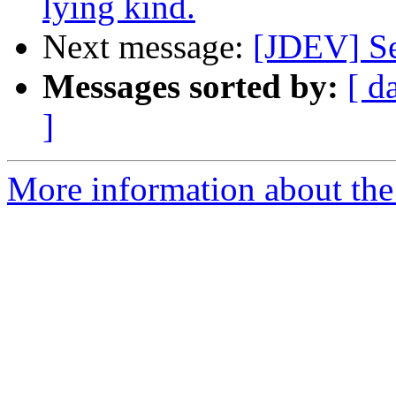
lying kind.
Next message:
[JDEV] Se
Messages sorted by:
[ d
]
More information about the 