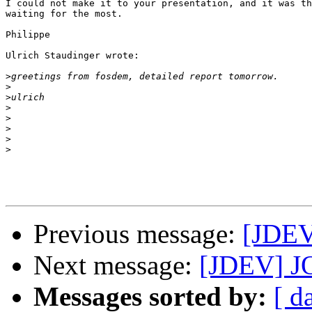
I could not make it to your presentation, and it was th
waiting for the most.

Philippe

Ulrich Staudinger wrote:

>
>
>
>
>
>
>
>
Previous message:
[JDEV
Next message:
[JDEV] JOS
Messages sorted by:
[ d