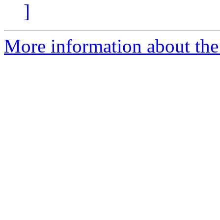
]
More information about the 