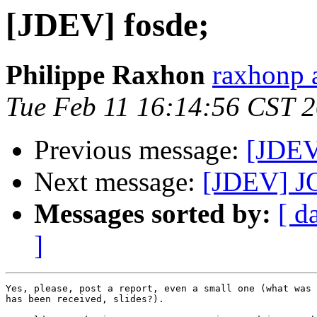
[JDEV] fosde;
Philippe Raxhon
raxhonp a
Tue Feb 11 16:14:56 CST 
Previous message:
[JDEV
Next message:
[JDEV] JOS
Messages sorted by:
[ d
]
Yes, please, post a report, even a small one (what was 
has been received, slides?).
