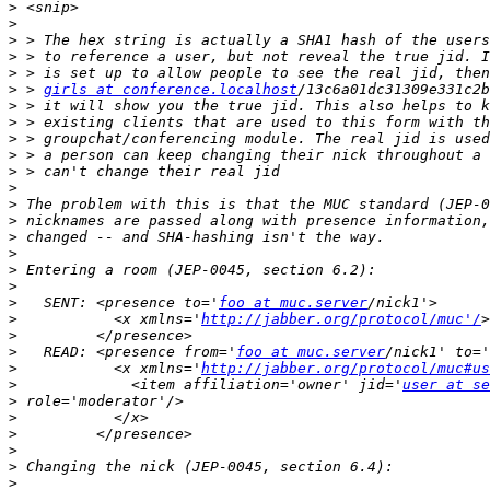
>
>
>
>
>
>
 > 
girls at conference.localhost
>
>
>
>
>
>
>
>
>
>
>
>
>
   SENT: <presence to='
foo at muc.server
>
           <x xmlns='
http://jabber.org/protocol/muc'/
>
>
   READ: <presence from='
foo at muc.server
/nick1' to='
>
           <x xmlns='
http://jabber.org/protocol/muc#us
>
             <item affiliation='owner' jid='
user at se
>
>
>
>
>
>