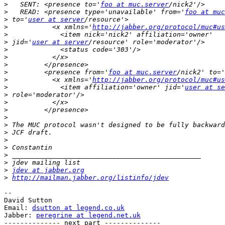
>
   SENT: <presence to='
foo at muc.server
>
   READ: <presence type='unavailable' from='
foo at muc
>
 to='
user at server
>
           <x xmlns='
http://jabber.org/protocol/muc#us
>
>
 jid='
user at server
>
>
>
>
         <presence from='
foo at muc.server
/nick2' to='
>
           <x xmlns='
http://jabber.org/protocol/muc#us
>
             <item affiliation='owner' jid='
user at se
>
>
>
>
>
>
>
>
>
>
>
jdev at jabber.org
>
http://mailman.jabber.org/listinfo/jdev
-- 

David Sutton

Email: 
dsutton at legend.co.uk
Jabber: 
peregrine at legend.net.uk
-------------- next part --------------
