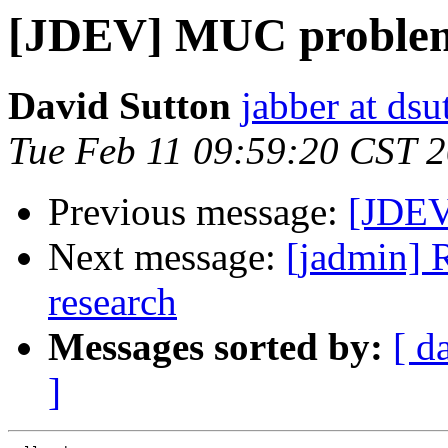
[JDEV] MUC proble
David Sutton
jabber at ds
Tue Feb 11 09:59:20 CST 
Previous message:
[JDEV
Next message:
[jadmin] 
research
Messages sorted by:
[ d
]