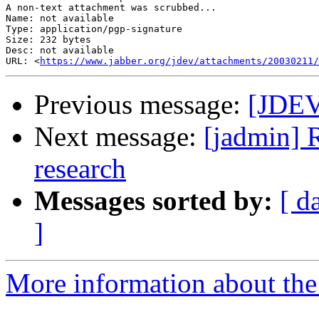
A non-text attachment was scrubbed...

Name: not available

Type: application/pgp-signature

Size: 232 bytes

Desc: not available

URL: <
https://www.jabber.org/jdev/attachments/20030211/
Previous message:
[JDEV
Next message:
[jadmin] 
research
Messages sorted by:
[ d
]
More information about the 