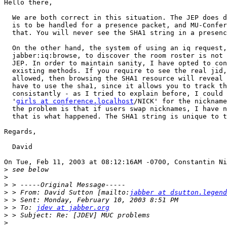
Hello there,

  We are both correct in this situation. The JEP does d
  is to be handled for a presence packet, and MU-Confer
  that. You will never see the SHA1 string in a presenc
  On the other hand, the system of using an iq request,
  jabber:iq:browse, to discover the room roster is not 
  JEP. In order to maintain sanity, I have opted to con
  existing methods. If you require to see the real jid,
  allowed, then browsing the SHA1 resource will reveal 
  have to use the sha1, since it allows you to track th
  consistantly - as I tried to explain before, I could 
  '
girls at conference.localhost
/NICK' for the nickname
  the problem is that if users swap nicknames, I have n
  that is what happened. The SHA1 string is unique to t
Regards,

  David

On Tue, Feb 11, 2003 at 08:12:16AM -0700, Constantin Ni
>
>
>
>
 > From: David Sutton [mailto:
jabber at dsutton.legend
>
>
 > To: 
jdev at jabber.org
>
>