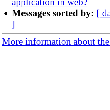
application in web?
Messages sorted by:
[ d
]
More information about the 