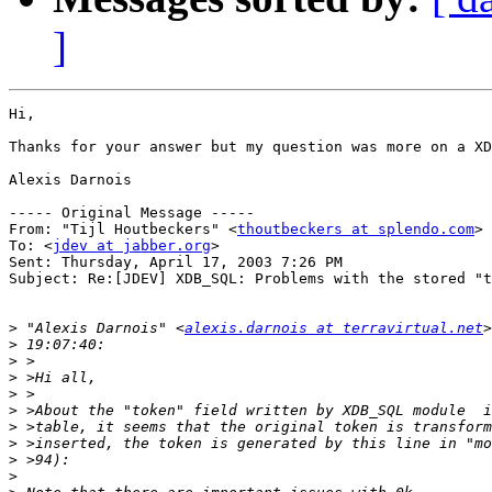
]
Hi,

Thanks for your answer but my question was more on a XD
Alexis Darnois

----- Original Message ----- 

From: "Tijl Houtbeckers" <
thoutbeckers at splendo.com
>

To: <
jdev at jabber.org
>

Sent: Thursday, April 17, 2003 7:26 PM

Subject: Re:[JDEV] XDB_SQL: Problems with the stored "t
>
 "Alexis Darnois" <
alexis.darnois at terravirtual.net
>
>
>
>
>
>
>
>
>