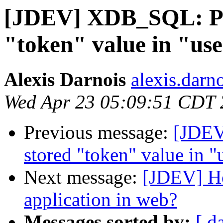
[JDEV] XDB_SQL: Pro
"token" value in "use
Alexis Darnois
alexis.darno
Wed Apr 23 05:09:51 CDT
Previous message:
[JDEV
stored "token" value in "
Next message:
[JDEV] Ho
application in web?
Messages sorted by:
[ d