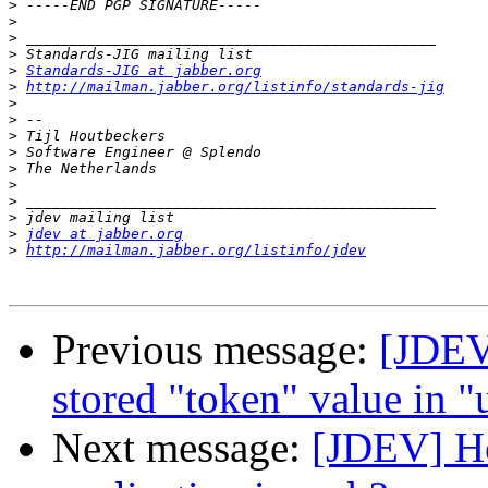
>
>
>
>
>
Standards-JIG at jabber.org
>
http://mailman.jabber.org/listinfo/standards-jig
>
>
>
>
>
>
>
>
>
jdev at jabber.org
>
http://mailman.jabber.org/listinfo/jdev
Previous message:
[JDEV
stored "token" value in "
Next message:
[JDEV] Ho