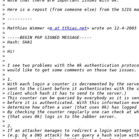
>
>
>
>
>
>
>
 Matthias Wimmer <
m at tthias.net
>
>
>
>
>
>
>
>
>
>
>
>
>
>
>
>
>
>
>
>
>
>
>