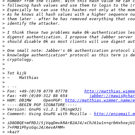
>
>
>
>
>
>
>
>
>
>
>
>
>
>
>
>
>
>
>
>
>
 Fon: +49-(0)70 0770 07770       
http://matthias.wimme
>
 Fax: +49-(0)89-312 88 654         
jabber://mawis@char
>
 HAM: DB1MW     OpenPGP: 
http://matthias.wimmer.name/e
>
>
>
 Comment: Using GnuPG with Mozilla - 
http://enigmail.m
>
>
>
>