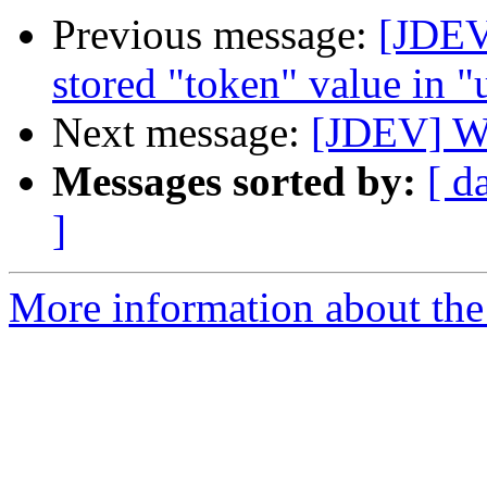
Previous message:
[JDEV
stored "token" value in "
Next message:
[JDEV] WP
Messages sorted by:
[ d
]
More information about the 