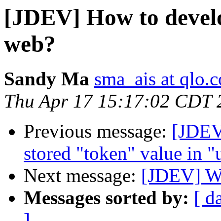
[JDEV] How to develo
web?
Sandy Ma
sma_ais at qlo.
Thu Apr 17 15:17:02 CDT 
Previous message:
[JDEV
stored "token" value in "
Next message:
[JDEV] WP
Messages sorted by:
[ d
]