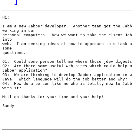
Hi:

I am a new Jabber developer.  Another team got the Jabb
working in our

personal computers.  Now we want to take the client Jab
into

web.  I am seeking ideas of how to approach this task a
some

questions.

Q1:  Could some person tell me where those jdev digests
Q2:  Are there some useful web sites which could help m
Jabber application?

Q3:  We are thinking to develop Jabber application in w
Java.  Which language will do the job better and why?

Q4:  How do a person like me who is totally new to Jabb
with it?

Million thanks for your time and your help!

Sandy
