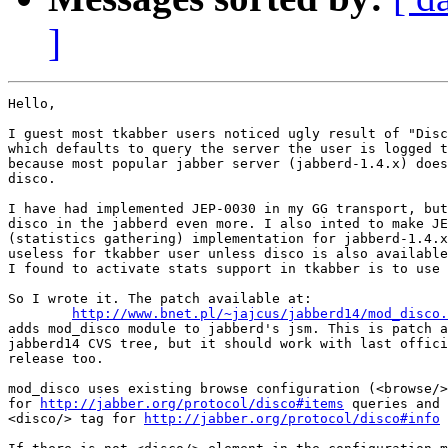
]
Hello,

I guest most tkabber users noticed ugly result of "Disc
which defaults to query the server the user is logged t
because most popular jabber server (jabberd-1.4.x) does
disco.

I have had implemented JEP-0030 in my GG transport, but
disco in the jabberd even more. I also inted to make JE
(statistics gathering) implementation for jabberd-1.4.x
useless for tkabber user unless disco is also available
I found to activate stats support in tkabber is to use 
So I wrote it. The patch available at:

http://www.bnet.pl/~jajcus/jabberd14/mod_disco.
adds mod_disco module to jabberd's jsm. This is patch a
jabberd14 CVS tree, but it should work with last offici
release too.

mod_disco uses existing browse configuration (<browse/>
for 
http://jabber.org/protocol/disco#items
 queries and 
<disco/> tag for 
http://jabber.org/protocol/disco#info
 