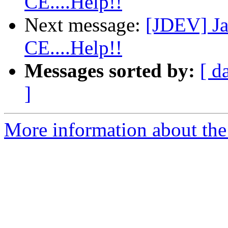
CE....Help!!
Next message:
[JDEV] Ja
CE....Help!!
Messages sorted by:
[ d
]
More information about the 