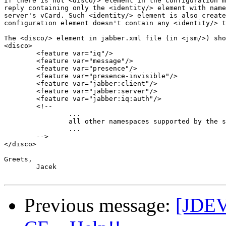
If there is not <disco/> element in the configuration m
reply containing only the <identity/> element with name
server's vCard. Such <identity/> element is also create
configuration element doesn't contain any <identity/> t
The <disco/> element in jabber.xml file (in <jsm/>) sho
<disco>

	<feature var="iq"/>

	<feature var="message"/>

	<feature var="presence"/>

	<feature var="presence-invisible"/>

	<feature var="jabber:client"/>

	<feature var="jabber:server"/>

	<feature var="jabber:iq:auth"/>

	<!-- 

		...

		all other namespaces supported by the server 

		...

	-->

</disco>

Greets,

	Jacek

Previous message:
[JDEV