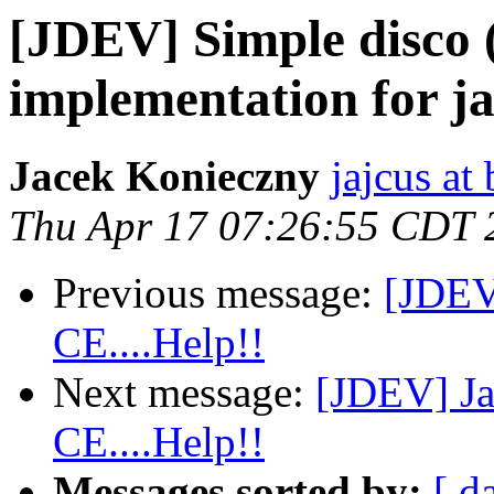
[JDEV] Simple disco 
implementation for j
Jacek Konieczny
jajcus at 
Thu Apr 17 07:26:55 CDT 
Previous message:
[JDEV
CE....Help!!
Next message:
[JDEV] Ja
CE....Help!!
Messages sorted by:
[ d