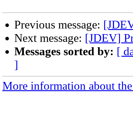
Previous message:
[JDEV
Next message:
[JDEV] Pr
Messages sorted by:
[ d
]
More information about the 