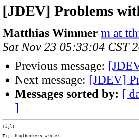
[JDEV] Problems with
Matthias Wimmer
m at tth
Sat Nov 23 05:33:04 CST 
Previous message:
[JDEV
Next message:
[JDEV] Pr
Messages sorted by:
[ d
]
Tijl!

Tijl Houtbeckers wrote:
