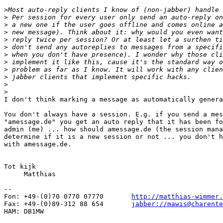
>
>
>
>
>
>
>
>
>
>
>
>
I don't think marking a message as automatically genera
You don't always have a session. E.g. if you send a mes
"amessage.de" you get an auto reply that it has been fo
admin (me) ... how should amessage.de (the session mana
determine if it is a new session or not ... you don't h
with amessage.de.

Tot kijk

     Matthias

-- 

Fon: +49-(0)70 0770 07770	
http://matthias-wimmer.
Fax: +49-(0)89-312 88 654	
jabber://mawis@charente
HAM: DB1MW
