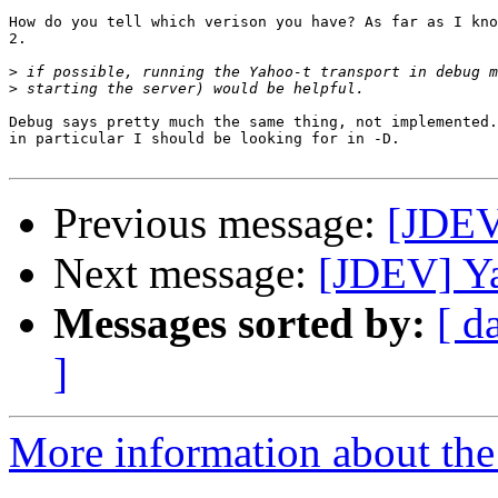
How do you tell which verison you have? As far as I kno
2.

>
>
Debug says pretty much the same thing, not implemented.
in particular I should be looking for in -D.

Previous message:
[JDEV
Next message:
[JDEV] Y
Messages sorted by:
[ d
]
More information about the 