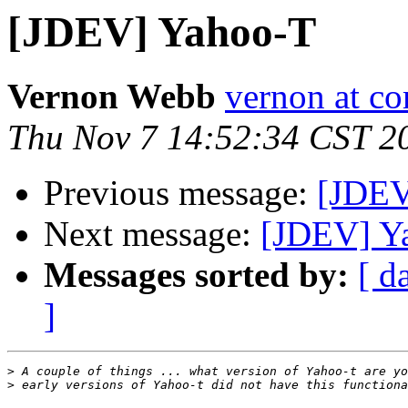
[JDEV] Yahoo-T
Vernon Webb
vernon at c
Thu Nov 7 14:52:34 CST 2
Previous message:
[JDEV
Next message:
[JDEV] Y
Messages sorted by:
[ d
]
>
>