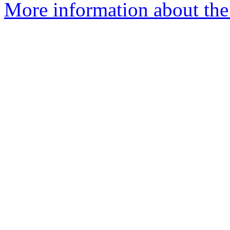
More information about the 