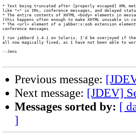
* Text being truncated after [properly escaped] XML met
like "<" in IMs, conference messages, and delayed statu
* The entire contents of XHTML <body> elements in messa
(this happens often enough to make XHTML unusable in co
* The <url> element of a jabber:x:oob extension element
conference messages

I run jabberd 1.4.1 on Solaris. I'd be overjoyed if the
all now magically fixed, as I have not been able to wor
--Jens

Previous message:
[JDEV
Next message:
[JDEV] Se
Messages sorted by:
[ d
]