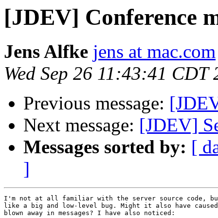
[JDEV] Conference me
Jens Alfke
jens at mac.com
Wed Sep 26 11:43:41 CDT 
Previous message:
[JDEV
Next message:
[JDEV] Se
Messages sorted by:
[ d
]
I'm not at all familiar with the server source code, bu
like a big and low-level bug. Might it also have caused
blown away in messages? I have also noticed:
