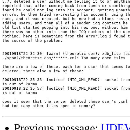
5.7, deleted a user without me telling it to or anythin
reported that after coming back from lunch or something
found he could not log into his account, getting unauth
errors. he then tried re-creating his account, using th
name, and it was created. but he now had a blank roster
adding users, and then all of a sudden icq contacts he 
old list started popping into his new one, without him 
there was no other info than the ICQ numbers of the use
nothing. here is something from the error.log i found t
the source of the problem:

20010918T22:32:30: [warn] (theoretic.com): xdb_file fai
./spool/theoretic.com/******.xml: Too many open files

there are a few of these, each for a user that seems to
deleted. there also a few of these:

20010918T22:35:38: [notice] (MIO_XML_READ): socket from
is out of karma

20010918T22:35:57: [notice] (MIO_XML_READ): socket from
is out of karma

does it seem that the server deleted these user's .xml 
had too many other files open in memory?

Previous message:
[JDEV