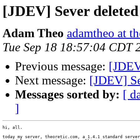
[JDEV] Sever deleted
Adam Theo
adamtheo at th
Tue Sep 18 18:57:04 CDT 
Previous message:
[JDEV
Next message:
[JDEV] Se
Messages sorted by:
[ d
]
hi, all.

today my server, theoretic.com, a 1.4.1 standard server