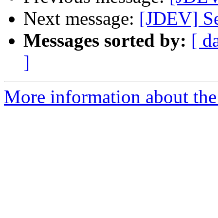
Next message:
[JDEV] Se
Messages sorted by:
[ d
]
More information about the 