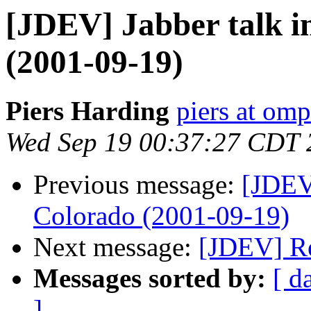
[JDEV] Jabber talk i
(2001-09-19)
Piers Harding
piers at omp
Wed Sep 19 00:37:27 CDT 
Previous message:
[JDEV]
Colorado (2001-09-19)
Next message:
[JDEV] Re
Messages sorted by:
[ d
]