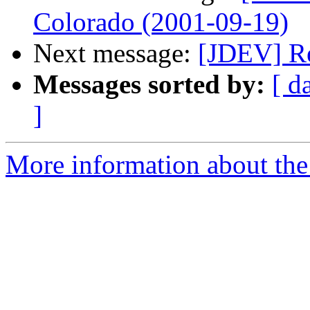
Colorado (2001-09-19)
Next message:
[JDEV] Re
Messages sorted by:
[ d
]
More information about the 