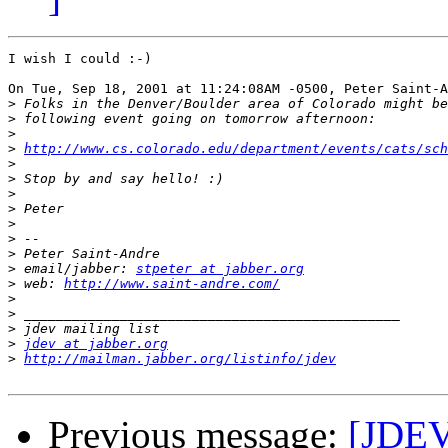
I wish I could :-)

On Tue, Sep 18, 2001 at 11:24:08AM -0500, Peter Saint-A
>
>
>
>
http://www.cs.colorado.edu/department/events/cats/sch
>
>
>
>
>
>
>
>
 email/jabber: 
stpeter at jabber.org
>
 web: 
http://www.saint-andre.com/
>
>
>
>
jdev at jabber.org
>
http://mailman.jabber.org/listinfo/jdev
Previous message:
[JDEV]