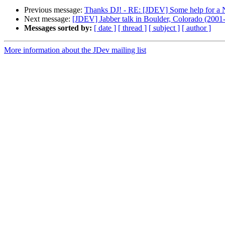
Previous message:
Thanks DJ! - RE: [JDEV] Some help for a
Next message:
[JDEV] Jabber talk in Boulder, Colorado (2001
Messages sorted by:
[ date ]
[ thread ]
[ subject ]
[ author ]
More information about the JDev mailing list