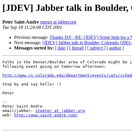
[JDEV] Jabber talk in Boulder,
Peter Saint-Andre
stpeter at jabber.org
Tue Sep 18 11:24:08 CDT 2001
Previous message:
Thanks DJ! - RE: [JDEV] Some help for a
Next message:
[JDEV] Jabber talk in Boulder, Colorado (2001
Messages sorted by:
[ date ]
[ thread ]
[ subject ]
[ author ]
Folks in the Denver/Boulder area of Colorado might be i
following event going on tomorrow afternoon:

http://www.cs.colorado.edu/department/events/cats/sched
Stop by and say hello! :)

Peter

--

Peter Saint-Andre

email/jabber: 
stpeter at jabber.org
web: 
http://www.saint-andre.com/