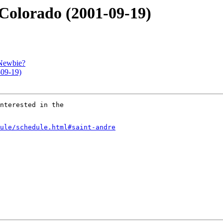
 Colorado (2001-09-19)
 Newbie?
-09-19)
nterested in the

ule/schedule.html#saint-andre