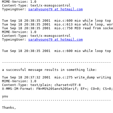
MIME-Version: 1.0

Content-Type: text/x-msmsgscontrol

TypeingUser: 
sarahyoung79 at hotmail.com
Tue Sep 18 20:38:35 2001  mio.c:600 mio while loop top

Tue Sep 18 20:38:35 2001  mio.c:613 mio while loop, wor
Tue Sep 18 20:38:35 2001  mio.c:750 MIO read from socke
MIME-Version: 1.0

Content-Type: text/x-msmsgscontrol

TypeingUser: 
sarahyoung79 at hotmail.com
Tue Sep 18 20:38:35 2001  mio.c:600 mio while loop top

------------------------------------------------------

a successful message results in something like:

Tue Sep 18 20:37:32 2001  mio.c:275 write_dump writing 
MIME-Version: 1.0

Content-Type: text/plain; charset=UTF-8

X-MMS-IM-Format: FN=MS%20Sans%20Serif; EF=; CO=0; CS=0;
you

------------------------------------------------------

Thanks,
