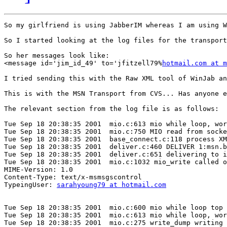
So my girlfriend is using JabberIM whereas I am using W
So I started looking at the log files for the transport
So her messages look like:

<message id='jim_id_49' to='jfitzell79%
hotmail.com at m
I tried sending this with the Raw XML tool of WinJab an
This is with the MSN Transport from CVS... Has anyone e
The relevant section from the log file is as follows:

Tue Sep 18 20:38:35 2001  mio.c:613 mio while loop, wor
Tue Sep 18 20:38:35 2001  mio.c:750 MIO read from socke
Tue Sep 18 20:38:35 2001  base_connect.c:118 process XM
Tue Sep 18 20:38:35 2001  deliver.c:460 DELIVER 1:msn.b
Tue Sep 18 20:38:35 2001  deliver.c:651 delivering to i
Tue Sep 18 20:38:35 2001  mio.c:1032 mio_write called o
MIME-Version: 1.0

Content-Type: text/x-msmsgscontrol

TypeingUser: 
sarahyoung79 at hotmail.com
Tue Sep 18 20:38:35 2001  mio.c:600 mio while loop top

Tue Sep 18 20:38:35 2001  mio.c:613 mio while loop, wor
Tue Sep 18 20:38:35 2001  mio.c:275 write_dump writing 