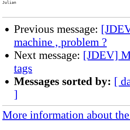
Julian

Previous message:
[JDEV
machine , problem ?
Next message:
[JDEV] M
tags
Messages sorted by:
[ d
]
More information about the 