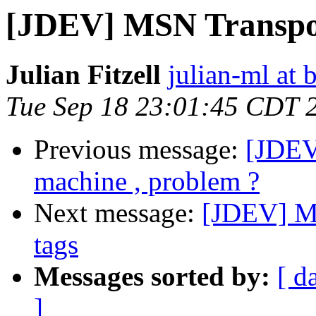
[JDEV] MSN Transpor
Julian Fitzell
julian-ml at 
Tue Sep 18 23:01:45 CDT 
Previous message:
[JDEV
machine , problem ?
Next message:
[JDEV] M
tags
Messages sorted by:
[ d
]