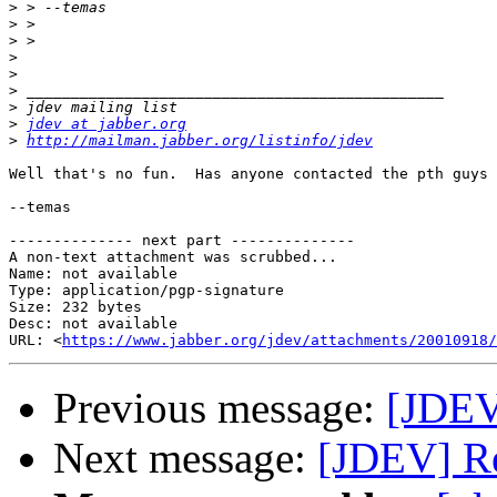
>
>
>
>
>
>
>
>
jdev at jabber.org
>
http://mailman.jabber.org/listinfo/jdev
Well that's no fun.  Has anyone contacted the pth guys 
--temas

-------------- next part --------------

A non-text attachment was scrubbed...

Name: not available

Type: application/pgp-signature

Size: 232 bytes

Desc: not available

URL: <
https://www.jabber.org/jdev/attachments/20010918/
Previous message:
[JDEV
Next message:
[JDEV] Re