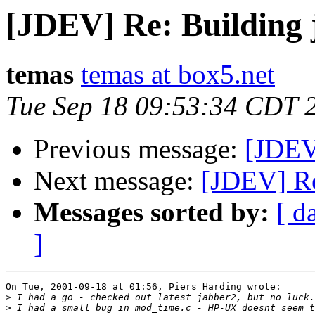
[JDEV] Re: Building 
temas
temas at box5.net
Tue Sep 18 09:53:34 CDT 
Previous message:
[JDEV
Next message:
[JDEV] Re
Messages sorted by:
[ d
]
On Tue, 2001-09-18 at 01:56, Piers Harding wrote:

>
>