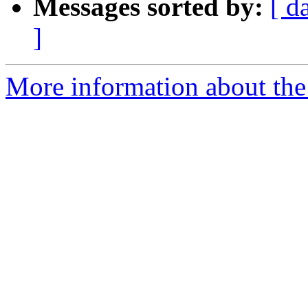
Messages sorted by:
[ d
]
More information about the 