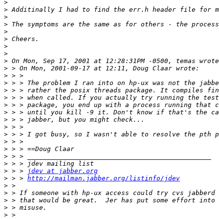
>
>
>
>
>
>
>
>
>
>
>
>
>
>
>
>
>
>
>
>
>
>
>
>
 > > 
jdev at jabber.org
>
 > > 
http://mailman.jabber.org/listinfo/jdev
>
>
>
>
>