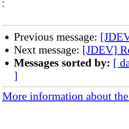
>
>
Previous message:
[JDEV
Next message:
[JDEV] Re
Messages sorted by:
[ d
]
More information about the 