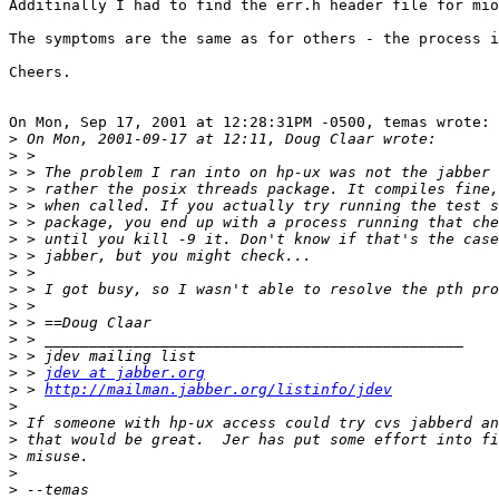
Additinally I had to find the err.h header file for mio
The symptoms are the same as for others - the process i
Cheers.

On Mon, Sep 17, 2001 at 12:28:31PM -0500, temas wrote:

>
>
>
>
>
>
>
>
>
>
>
>
>
>
>
 > 
jdev at jabber.org
>
 > 
http://mailman.jabber.org/listinfo/jdev
>
>
>
>
>
>