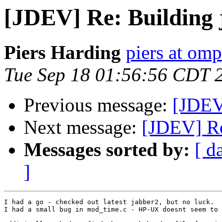
[JDEV] Re: Building 
Piers Harding
piers at omp
Tue Sep 18 01:56:56 CDT 
Previous message:
[JDEV
Next message:
[JDEV] Re
Messages sorted by:
[ d
]
I had a go - checked out latest jabber2, but no luck.

I had a small bug in mod_time.c - HP-UX doesnt seem to 