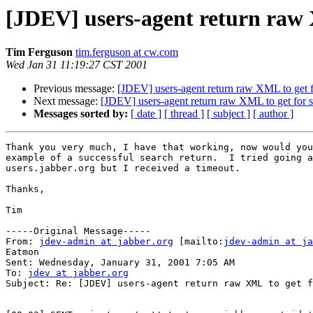
[JDEV] users-agent return raw 
Tim Ferguson
tim.ferguson at cw.com
Wed Jan 31 11:19:27 CST 2001
Previous message:
[JDEV] users-agent return raw XML to get f
Next message:
[JDEV] users-agent return raw XML to get for 
Messages sorted by:
[ date ]
[ thread ]
[ subject ]
[ author ]
Thank you very much, I have that working, now would you
example of a successful search return.  I tried going a
users.jabber.org but I received a timeout.

Thanks,

Tim

-----Original Message-----

From: 
jdev-admin at jabber.org
 [mailto:
jdev-admin at ja
Eatmon

Sent: Wednesday, January 31, 2001 7:05 AM

To: 
jdev at jabber.org
Subject: Re: [JDEV] users-agent return raw XML to get f