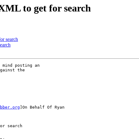
XML to get for search
or search
search
 mind posting an

gainst the

bber.org
]On Behalf Of Ryan

or search
