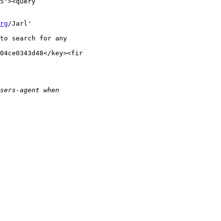
5'><query

rg
/Jarl'

to search for any

04ce0343d48</key><fir
