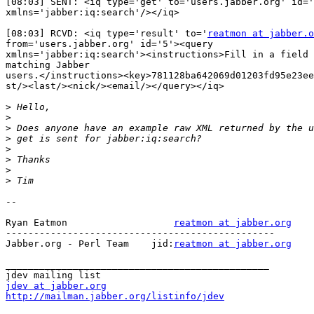
[08:03] SENT: <iq type='get' to='users.jabber.org' id='
xmlns='jabber:iq:search'/></iq>

[08:03] RCVD: <iq type='result' to='
reatmon at jabber.o
from='users.jabber.org' id='5'><query

xmlns='jabber:iq:search'><instructions>Fill in a field 
matching Jabber

users.</instructions><key>781128ba642069d01203fd95e23ee
st/><last/><nick/><email/></query></iq>

>
>
>
>
>
>
>
>
--

Ryan Eatmon                   
reatmon at jabber.org
------------------------------------------------

Jabber.org - Perl Team    jid:
reatmon at jabber.org
_______________________________________________

jdev at jabber.org
http://mailman.jabber.org/listinfo/jdev