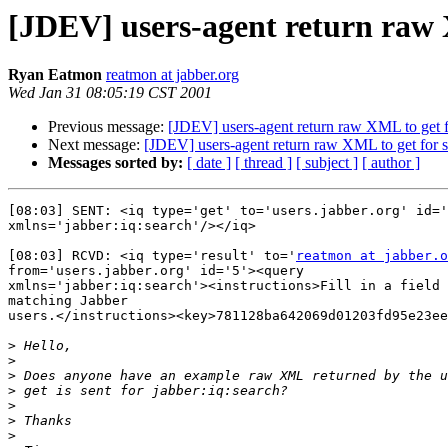
[JDEV] users-agent return raw 
Ryan Eatmon
reatmon at jabber.org
Wed Jan 31 08:05:19 CST 2001
Previous message:
[JDEV] users-agent return raw XML to get f
Next message:
[JDEV] users-agent return raw XML to get for 
Messages sorted by:
[ date ]
[ thread ]
[ subject ]
[ author ]
[08:03] SENT: <iq type='get' to='users.jabber.org' id='
xmlns='jabber:iq:search'/></iq>

[08:03] RCVD: <iq type='result' to='
reatmon at jabber.o
from='users.jabber.org' id='5'><query

xmlns='jabber:iq:search'><instructions>Fill in a field 
matching Jabber

users.</instructions><key>781128ba642069d01203fd95e23ee
>
>
>
>
>
>
>