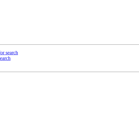
or search
search