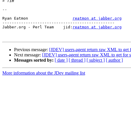
>
-- 

Ryan Eatmon                   
reatmon at jabber.org
------------------------------------------------

Jabber.org - Perl Team    jid:
reatmon at jabber.org
Previous message:
[JDEV] users-agent return raw XML to get f
Next message:
[JDEV] users-agent return raw XML to get for 
Messages sorted by:
[ date ]
[ thread ]
[ subject ]
[ author ]
More information about the JDev mailing list