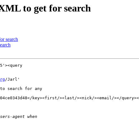
XML to get for search
or search
search
5'><query

rg
/Jarl'

to search for any

04ce0343d48</key><first/><last/><nick/><email/></query><