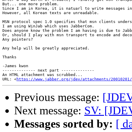
But... one more problem.

Since I am in Korea, it is natuarl to write messages in
However, all Korean texts are unreadable.

MSN protocol spec 1.0 specifies that msn clients unders
I am using WinJab which uses JabberCom.

Does anyone know the problem I am having is due to Jabb
Or, should I play with msn transport to encode and deco
Any pointers?

Any help will be greatly appreciated.

Thanks

-James kwon  

-------------- next part --------------

An HTML attachment was scrubbed...

URL: <
https://www.jabber.org/jdev/attachments/20010201/
Previous message:
[JDEV
Next message:
SV: [JDE
Messages sorted by:
[ d