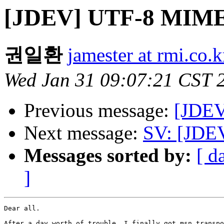
[JDEV] UTF-8 MIME
권일환
jamester at rmi.co.k
Wed Jan 31 09:07:21 CST 
Previous message:
[JDEV
Next message:
SV: [JDE
Messages sorted by:
[ d
]
Dear all.

After a day worth of trouble, I finally got msn transpo