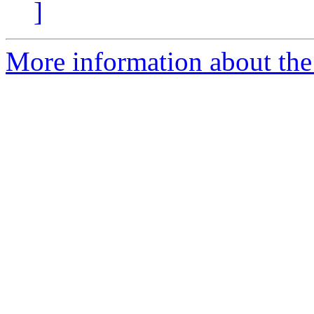
]
More information about the 