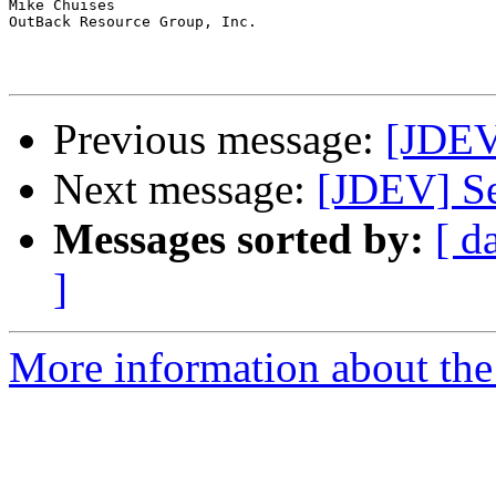
Mike Chuises

OutBack Resource Group, Inc.

Previous message:
[JDEV]
Next message:
[JDEV] Se
Messages sorted by:
[ d
]
More information about the 