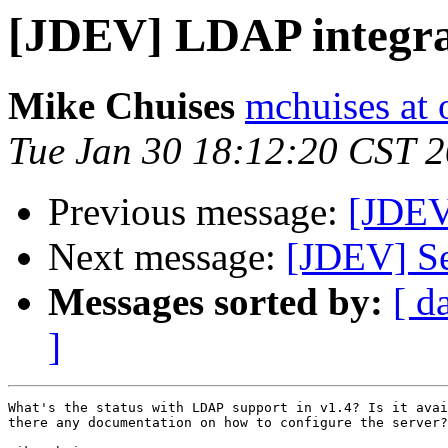
[JDEV] LDAP integrat
Mike Chuises
mchuises at
Tue Jan 30 18:12:20 CST 
Previous message:
[JDEV]
Next message:
[JDEV] Se
Messages sorted by:
[ d
]
What's the status with LDAP support in v1.4? Is it avai
there any documentation on how to configure the server?