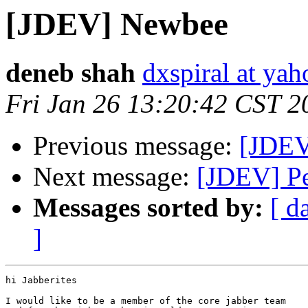
[JDEV] Newbee
deneb shah
dxspiral at ya
Fri Jan 26 13:20:42 CST 2
Previous message:
[JDEV
Next message:
[JDEV] Pe
Messages sorted by:
[ d
]
hi Jabberites

I would like to be a member of the core jabber team
