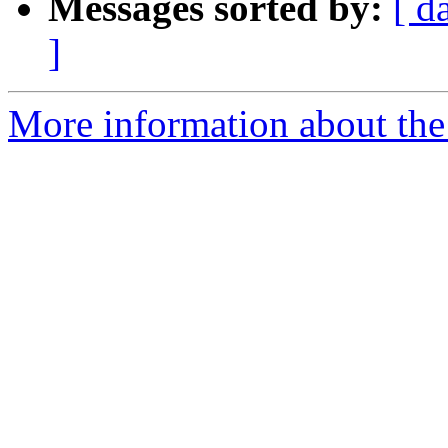
Messages sorted by:
[ d
]
More information about the 