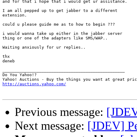
and for that i hope that i would get ur assistance.

I am all pepped up to get jabber to a different

extension.

could u please guide me as to how to begin ???

i would wanna take up either in the jabber server

thing or one of the adapters like SMS/WAP..

Waiting anxiously for ur replies..

thx

deneb

__________________________________________________

Do You Yahoo!?

http://auctions.yahoo.com/
Previous message:
[JDEV
Next message:
[JDEV] Pe