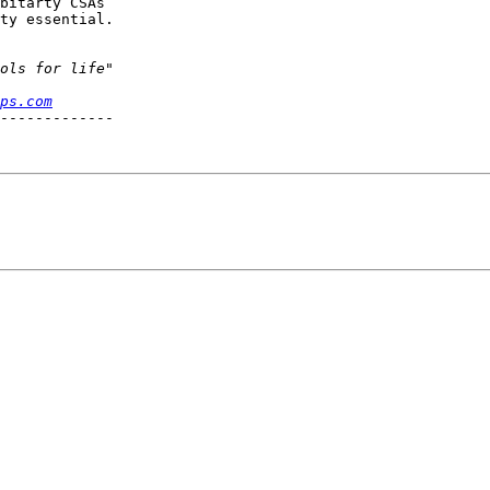
bitarty CSAs

ty essential.

ps.com
-------------
