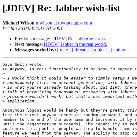
[JDEV] Re: Jabber wish-list
Michael Wilson
mwilson at myopenapps.com
Fri Jan 26 04:35:53 CST 2001
Previous message:
[JDEV] Re: Jabber wish-list
Next message:
[JDEV] Jabber in the real world.
Messages sorted by:
[ date ]
[ thread ]
[ subject ]
[ author ]
Dave Smith wrote:

>>
>
>
>
>
>
>
>
Anonymous logons would be handy but they're pretty triv
from the client anyway (generate random password, add a
number to the end of the username and increment it by r
until the registration succeeds). The capability to red
customers to a pool of people waiting to handle them is
feature we need from the server. The ability to stop cu