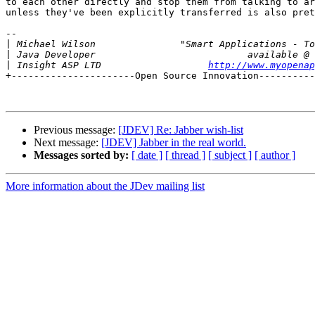
to each other directly and stop them from talking to ar
unless they've been explicitly transferred is also pret
-- 

|
|
|
 Insight ASP LTD                   
http://www.myopenap
+----------------------Open Source Innovation----------
Previous message:
[JDEV] Re: Jabber wish-list
Next message:
[JDEV] Jabber in the real world.
Messages sorted by:
[ date ]
[ thread ]
[ subject ]
[ author ]
More information about the JDev mailing list