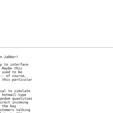
ial to simulate

 hotmail-type

andom quantities

irect incoming

 the key

stomers talking
