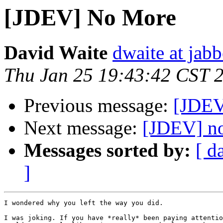
[JDEV] No More
David Waite
dwaite at jab
Thu Jan 25 19:43:42 CST 
Previous message:
[JDEV
Next message:
[JDEV] n
Messages sorted by:
[ d
]
I wondered why you left the way you did.

I was joking. If you have *really* been paying attentio