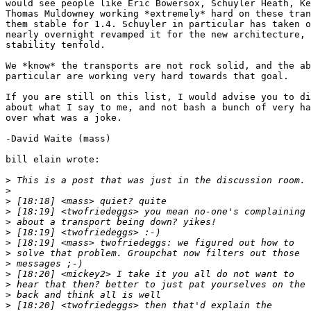
would see people like Eric Bowersox, Schuyler Heath, Ke
Thomas Muldowney working *extremely* hard on these tran
them stable for 1.4. Schuyler in particular has taken o
nearly overnight revamped it for the new architecture, 
stability tenfold.

We *know* the transports are not rock solid, and the ab
particular are working very hard towards that goal.

If you are still on this list, I would advise you to di
about what I say to me, and not bash a bunch of very ha
over what was a joke.

-David Waite (mass)

bill elain wrote:

>
>
>
>
>
>
>
>
>
>
>
>
>