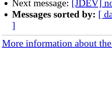
Next message:
[JDEV] n
Messages sorted by:
[ d
]
More information about the 