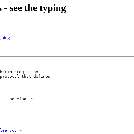
- see the typing
yping
berIM program so I

protocol that defines

ts the "foo is

lear.com
>
