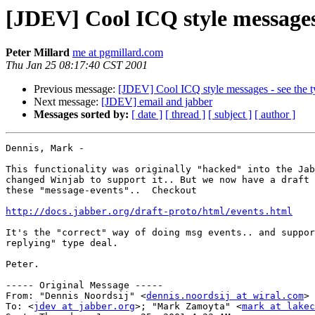
[JDEV] Cool ICQ style messages 
Peter Millard
me at pgmillard.com
Thu Jan 25 08:17:40 CST 2001
Previous message:
[JDEV] Cool ICQ style messages - see the t
Next message:
[JDEV] email and jabber
Messages sorted by:
[ date ]
[ thread ]
[ subject ]
[ author ]
Dennis, Mark -

This functionality was originally "hacked" into the Jab
changed Winjab to support it.. But we now have a draft 
these "message-events"..  Checkout

http://docs.jabber.org/draft-proto/html/events.html
It's the "correct" way of doing msg events.. and suppor
replying" type deal.

Peter.

----- Original Message -----

From: "Dennis Noordsij" <
dennis.noordsij at wiral.com
>

To: <
jdev at jabber.org
>; "Mark Zamoyta" <
mark at lakec