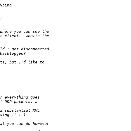
yping
