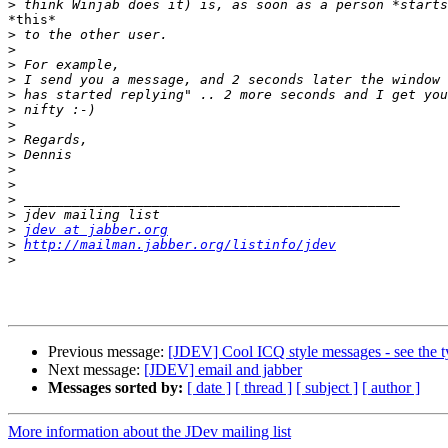
>
*this*

>
>
>
>
>
>
>
>
>
>
>
>
>
>
jdev at jabber.org
>
http://mailman.jabber.org/listinfo/jdev
>
Previous message:
[JDEV] Cool ICQ style messages - see the t
Next message:
[JDEV] email and jabber
Messages sorted by:
[ date ]
[ thread ]
[ subject ]
[ author ]
More information about the JDev mailing list