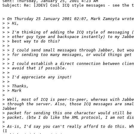
Sent: Thursday, January 25, 2001 4:23 AM

Subject: Re: [JDEV] Cool ICQ style messages - see the t
>
>
>
>
>
>
>
>
>
>
>
>
>
>
>
>
>
>
>
>
Jabber

>
>
>
>
(I
