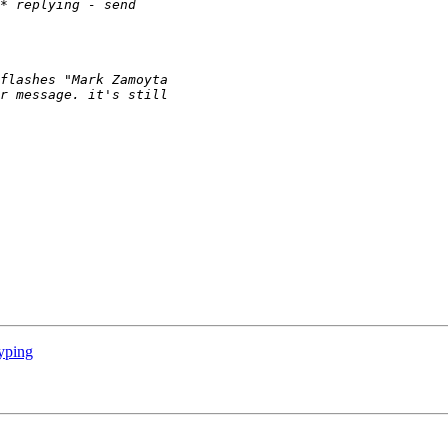
yping