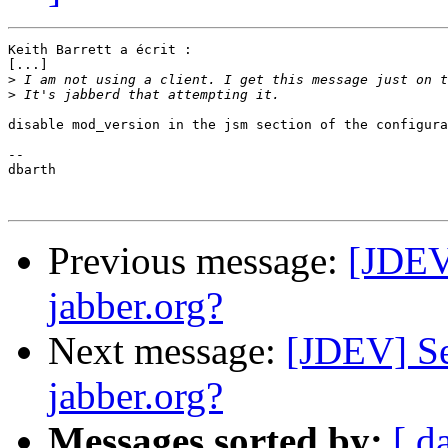
Keith Barrett a écrit :

[...]

>
>
disable mod_version in the jsm section of the configura
-- 

dbarth

Previous message:
[JDEV
jabber.org?
Next message:
[JDEV] Se
jabber.org?
Messages sorted by:
[ d