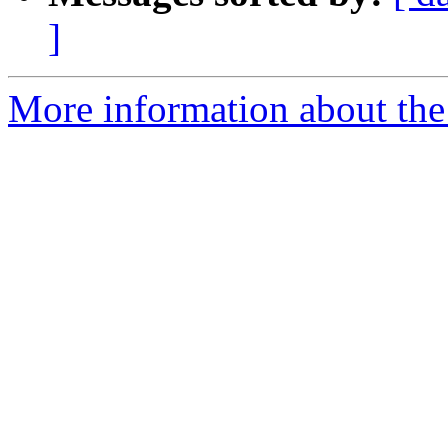
]
More information about the 