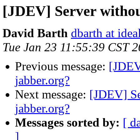
[JDEV] Server withou
David Barth
dbarth at ide
Tue Jan 23 11:55:39 CST 
Previous message:
[JDEV
jabber.org?
Next message:
[JDEV] Se
jabber.org?
Messages sorted by:
[ d
]