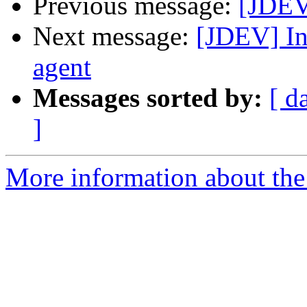
Previous message:
[JDEV
Next message:
[JDEV] In
agent
Messages sorted by:
[ d
]
More information about the 