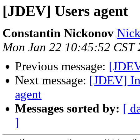
[JDEV] Users agent
Constantin Nickonov
Nick
Mon Jan 22 10:45:52 CST 
Previous message:
[JDEV
Next message:
[JDEV] In
agent
Messages sorted by:
[ d
]