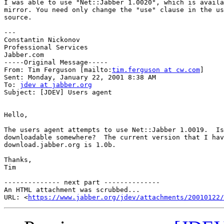
I was able to use "Net::Jabber 1.0020", which is availa
mirror. You need only change the "use" clause in the us
source.

---

Constantin Nickonov

Professional Services

Jabber.com 

-----Original Message-----

From: Tim Ferguson [mailto:
tim.ferguson at cw.com
]

Sent: Monday, January 22, 2001 8:38 AM

To: 
jdev at jabber.org
Subject: [JDEV] Users agent

Hello,

The users agent attempts to use Net::Jabber 1.0019.  Is
downloadable somewhere?  The current version that I hav
download.jabber.org is 1.0b.

Thanks,

Tim

-------------- next part --------------

An HTML attachment was scrubbed...

URL: <
https://www.jabber.org/jdev/attachments/20010122/