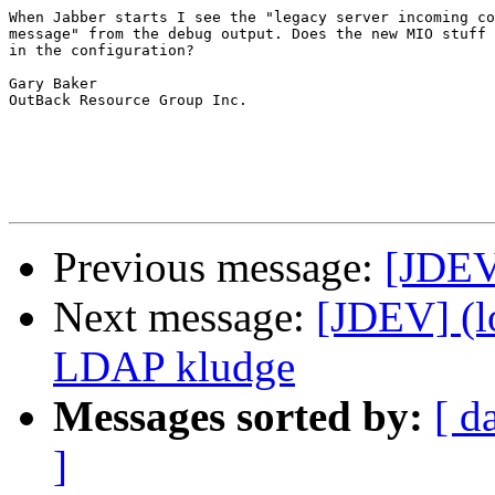
When Jabber starts I see the "legacy server incoming co
message" from the debug output. Does the new MIO stuff 
in the configuration?

Gary Baker

OutBack Resource Group Inc. 

Previous message:
[JDEV
Next message:
[JDEV] (l
LDAP kludge
Messages sorted by:
[ d
]