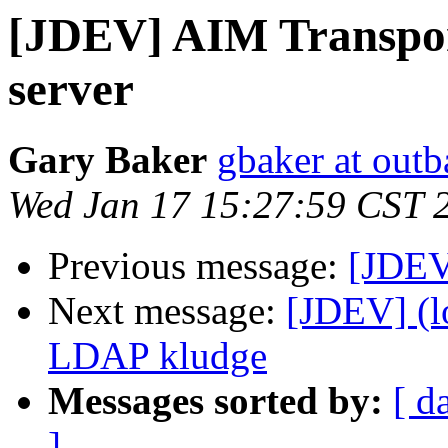
[JDEV] AIM Transpor
server
Gary Baker
gbaker at out
Wed Jan 17 15:27:59 CST 
Previous message:
[JDEV
Next message:
[JDEV] (l
LDAP kludge
Messages sorted by:
[ d
]