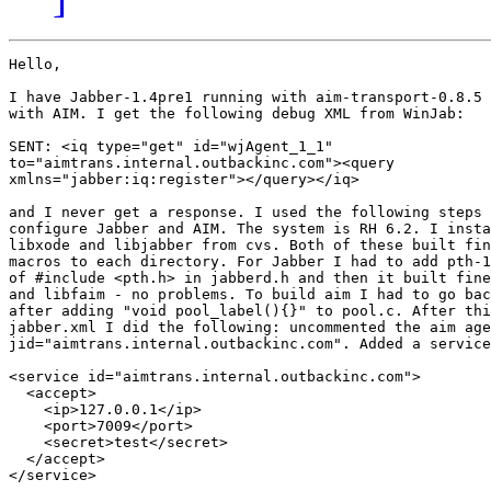
Hello,

I have Jabber-1.4pre1 running with aim-transport-0.8.5 
with AIM. I get the following debug XML from WinJab:

SENT: <iq type="get" id="wjAgent_1_1"

to="aimtrans.internal.outbackinc.com"><query

xmlns="jabber:iq:register"></query></iq>

and I never get a response. I used the following steps 
configure Jabber and AIM. The system is RH 6.2. I insta
libxode and libjabber from cvs. Both of these built fin
macros to each directory. For Jabber I had to add pth-1
of #include <pth.h> in jabberd.h and then it built fine
and libfaim - no problems. To build aim I had to go bac
after adding "void pool_label(){}" to pool.c. After thi
jabber.xml I did the following: uncommented the aim age
jid="aimtrans.internal.outbackinc.com". Added a service
<service id="aimtrans.internal.outbackinc.com">

  <accept>

    <ip>127.0.0.1</ip>

    <port>7009</port>

    <secret>test</secret>

  </accept>

</service>
