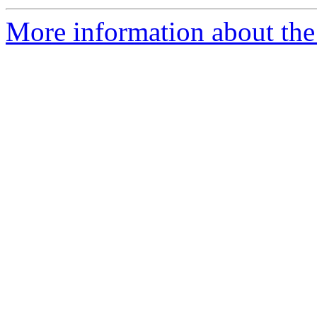
More information about the 