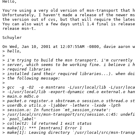
Hello,

You're using a very old version of msn-transport that h
Unfortunately, I haven't made a release of the newer ms
the version out of cvs, but that will require the lates
You can also wait a few days until 1.4 final is release
release msn-t.

Schuyler

On Wed, Jan 10, 2001 at 12:07:55AM -0800, davie aaron w
>
>
>
>
>
>
>
>
>
>
>
>
>
>
>
>
>
>
>