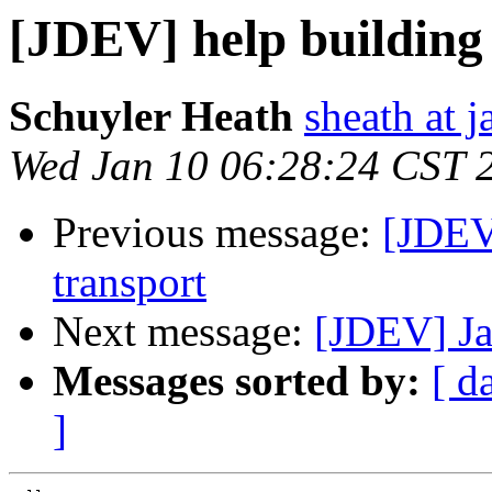
[JDEV] help building
Schuyler Heath
sheath at j
Wed Jan 10 06:28:24 CST 
Previous message:
[JDEV
transport
Next message:
[JDEV] Ja
Messages sorted by:
[ d
]