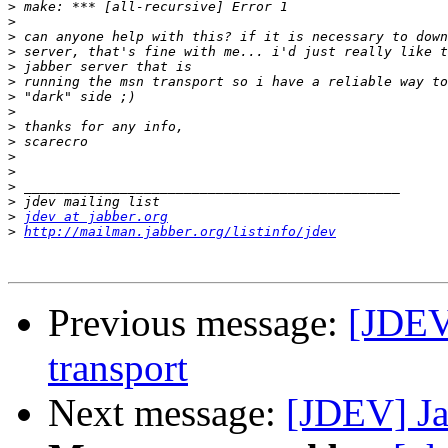
>
>
>
>
>
>
>
>
>
>
>
>
>
>
>
jdev at jabber.org
>
http://mailman.jabber.org/listinfo/jdev
Previous message:
[JDEV
transport
Next message:
[JDEV] Ja