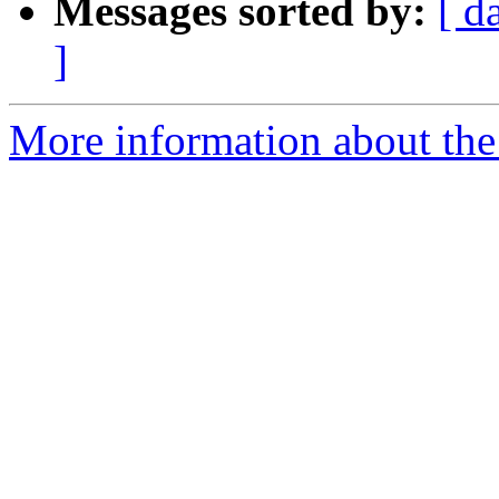
Messages sorted by:
[ d
]
More information about the 