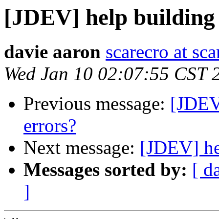
[JDEV] help building
davie aaron
scarecro at sc
Wed Jan 10 02:07:55 CST 
Previous message:
[JDEV
errors?
Next message:
[JDEV] he
Messages sorted by:
[ d
]