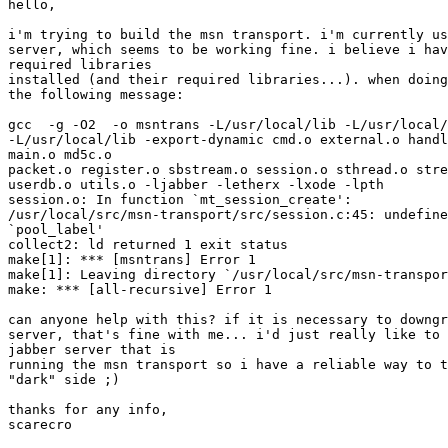
hello,

i'm trying to build the msn transport. i'm currently us
server, which seems to be working fine. i believe i hav
required libraries

installed (and their required libraries...). when doing
the following message:

gcc  -g -O2  -o msntrans -L/usr/local/lib -L/usr/local/
-L/usr/local/lib -export-dynamic cmd.o external.o handl
main.o md5c.o

packet.o register.o sbstream.o session.o sthread.o stre
userdb.o utils.o -ljabber -letherx -lxode -lpth

session.o: In function `mt_session_create':

/usr/local/src/msn-transport/src/session.c:45: undefine
`pool_label'

collect2: ld returned 1 exit status

make[1]: *** [msntrans] Error 1

make[1]: Leaving directory `/usr/local/src/msn-transpor
make: *** [all-recursive] Error 1

can anyone help with this? if it is necessary to downgr
server, that's fine with me... i'd just really like to 
jabber server that is

running the msn transport so i have a reliable way to t
"dark" side ;)

thanks for any info,

scarecro
