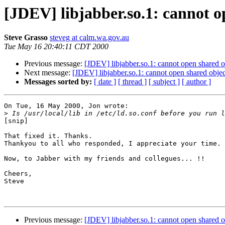
[JDEV] libjabber.so.1: cannot op
Steve Grasso
steveg at calm.wa.gov.au
Tue May 16 20:40:11 CDT 2000
Previous message:
[JDEV] libjabber.so.1: cannot open shared ob
Next message:
[JDEV] libjabber.so.1: cannot open shared object
Messages sorted by:
[ date ]
[ thread ]
[ subject ]
[ author ]
On Tue, 16 May 2000, Jon wrote:

>
[snip]

That fixed it. Thanks.

Thankyou to all who responded, I appreciate your time.

Now, to Jabber with my friends and collegues... !!

Cheers,

Steve

Previous message:
[JDEV] libjabber.so.1: cannot open shared ob