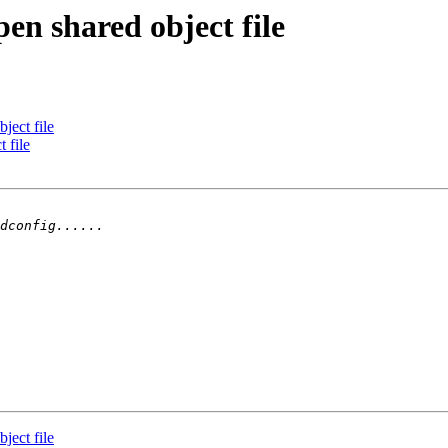
en shared object file
ject file
 file
ject file