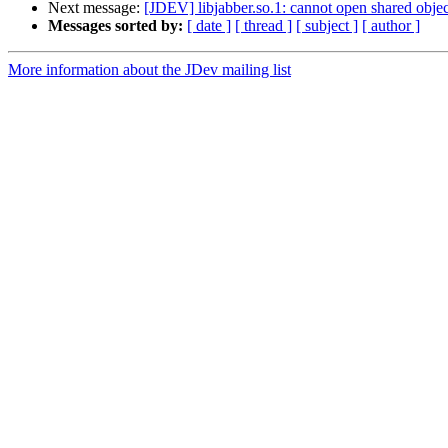
Next message:
[JDEV] libjabber.so.1: cannot open shared object
Messages sorted by:
[ date ]
[ thread ]
[ subject ]
[ author ]
More information about the JDev mailing list