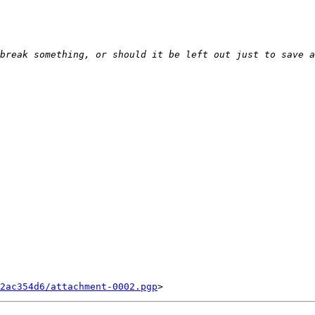
2ac354d6/attachment-0002.pgp