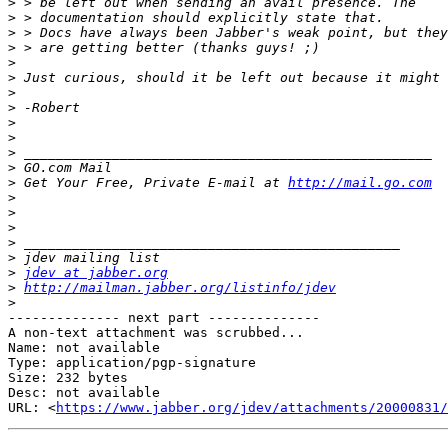
>
>
>
>
>
>
>
>
>
>
>
>
>
 Get Your Free, Private E-mail at 
http://mail.go.com
>
>
>
>
>
>
jdev at jabber.org
>
http://mailman.jabber.org/listinfo/jdev
>
-------------- next part --------------

A non-text attachment was scrubbed...

Name: not available

Type: application/pgp-signature

Size: 232 bytes

Desc: not available

URL: <
https://www.jabber.org/jdev/attachments/20000831/