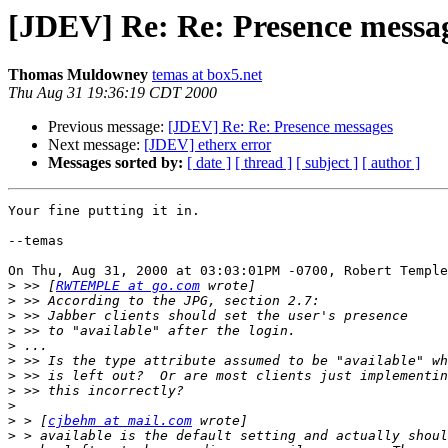
[JDEV] Re: Re: Presence messa
Thomas Muldowney
temas at box5.net
Thu Aug 31 19:36:19 CDT 2000
Previous message:
[JDEV] Re: Re: Presence messages
Next message:
[JDEV] etherx error
Messages sorted by:
[ date ]
[ thread ]
[ subject ]
[ author ]
Your fine putting it in.

--temas

On Thu, Aug 31, 2000 at 03:03:01PM -0700, Robert Temple
>
 >> [
RWTEMPLE at go.com
>
>
>
>
>
>
>
>
>
 > [
cjbehm at mail.com
>