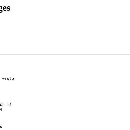
ges
 wrote:
