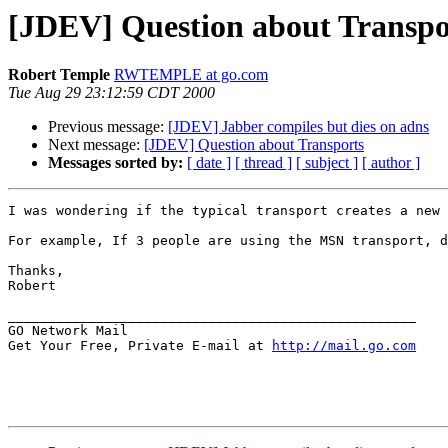
[JDEV] Question about Transpo
Robert Temple
RWTEMPLE at go.com
Tue Aug 29 23:12:59 CDT 2000
Previous message:
[JDEV] Jabber compiles but dies on adns
Next message:
[JDEV] Question about Transports
Messages sorted by:
[ date ]
[ thread ]
[ subject ]
[ author ]
I was wondering if the typical transport creates a new 
For example, If 3 people are using the MSN transport, d
Thanks,

Robert

___________________________________________________

GO Network Mail                                    

Get Your Free, Private E-mail at 
http://mail.go.com