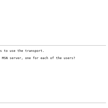
s to use the transport.

 MSN server, one for each of the users?
