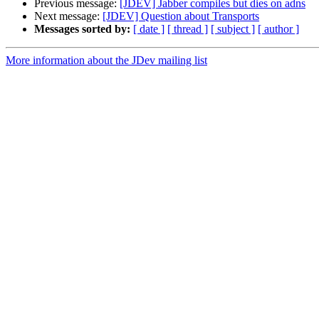
Previous message:
[JDEV] Jabber compiles but dies on adns
Next message:
[JDEV] Question about Transports
Messages sorted by:
[ date ]
[ thread ]
[ subject ]
[ author ]
More information about the JDev mailing list