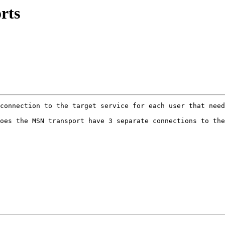
rts
connection to the target service for each user that need
oes the MSN transport have 3 separate connections to the