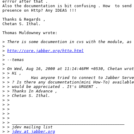
errror after that .

Also the documentation is bit confusing . How  to send 
presence on Http? Any IDEAS !!!

Thanks & Regards ,

Chetan S. Ithal.

Thomas Muldowney wrote:

>
>
>
http://core.jabber.org/http.html
>
>
>
>
>
>
>
>
>
>
>
>
>
>
>
>
>
>
 > 
jdev at jabber.org