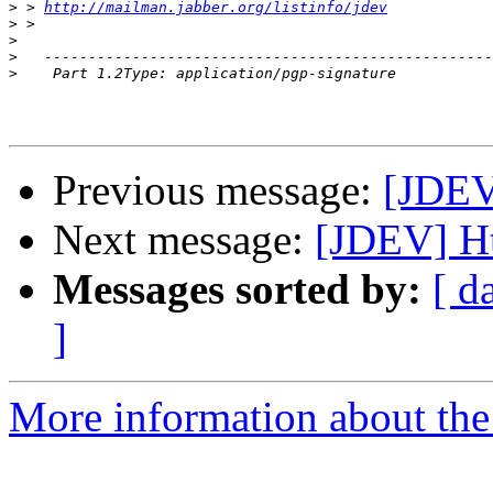
>
 > 
http://mailman.jabber.org/listinfo/jdev
>
>
>
>
Previous message:
[JDEV
Next message:
[JDEV] Ht
Messages sorted by:
[ d
]
More information about the 