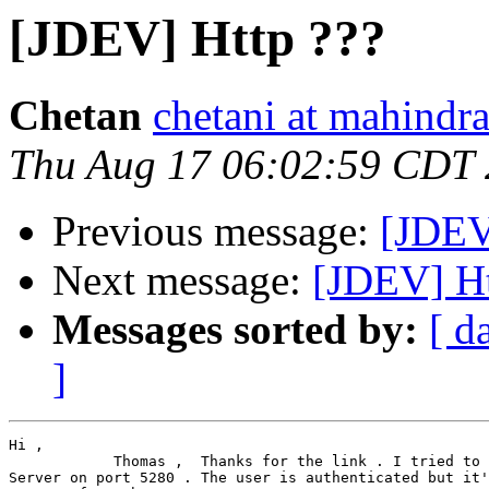
[JDEV] Http ???
Chetan
chetani at mahindr
Thu Aug 17 06:02:59 CDT
Previous message:
[JDEV
Next message:
[JDEV] Ht
Messages sorted by:
[ d
]
Hi ,

            Thomas ,  Thanks for the link . I tried to 
Server on port 5280 . The user is authenticated but it'