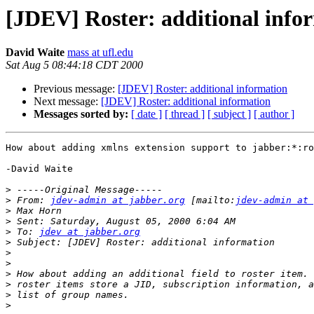
[JDEV] Roster: additional info
David Waite
mass at ufl.edu
Sat Aug 5 08:44:18 CDT 2000
Previous message:
[JDEV] Roster: additional information
Next message:
[JDEV] Roster: additional information
Messages sorted by:
[ date ]
[ thread ]
[ subject ]
[ author ]
How about adding xmlns extension support to jabber:*:ro
-David Waite

>
>
 From: 
jdev-admin at jabber.org
 [mailto:
jdev-admin at 
>
>
>
 To: 
jdev at jabber.org
>
>
>
>
>
>
>