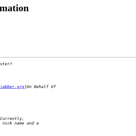
rmation
ster?

jabber.org