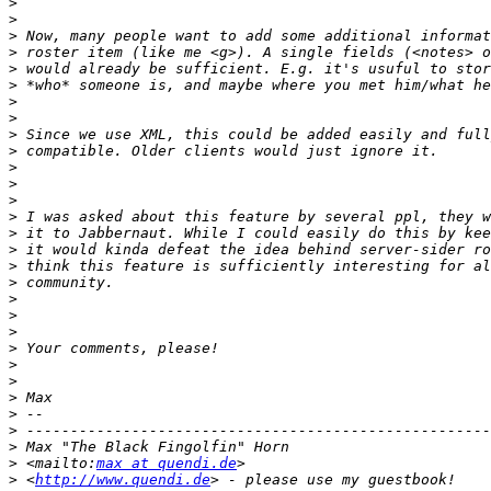
>
>
>
>
>
>
>
>
>
>
>
>
>
>
>
>
>
>
>
>
>
>
>
>
>
>
>
>
>
 <mailto:
max at quendi.de
>
 <
http://www.quendi.de