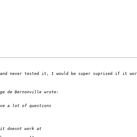
and never tested it, I would be super suprised if it wor