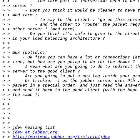
>
>
>
>
>
>
>
>
>
>
>
>
>
>
>
>
>
>
>
>
>
>
>
>
>
>
>
>
>
 > 
jdev at jabber.org
>
 > 
http://mailman.jabber.org/listinfo/jdev