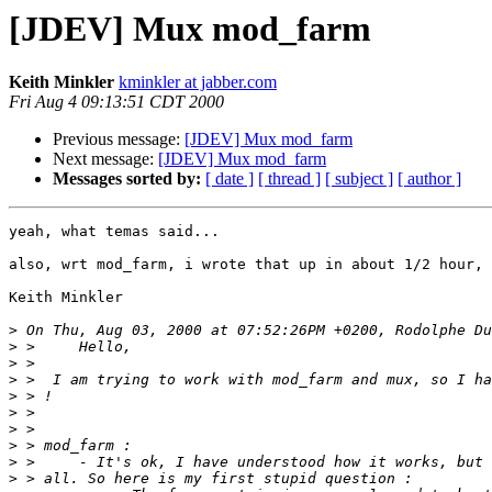
[JDEV] Mux mod_farm
Keith Minkler
kminkler at jabber.com
Fri Aug 4 09:13:51 CDT 2000
Previous message:
[JDEV] Mux mod_farm
Next message:
[JDEV] Mux mod_farm
Messages sorted by:
[ date ]
[ thread ]
[ subject ]
[ author ]
yeah, what temas said...

also, wrt mod_farm, i wrote that up in about 1/2 hour, 
Keith Minkler

>
>
>
>
>
>
>
>
>
>