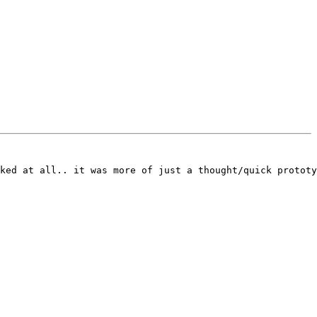
ked at all.. it was more of just a thought/quick prototy