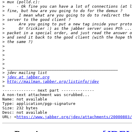
>
>
>
>
>
>
>
>
>
>
>
>
>
>
>
>
>
>
jdev at jabber.org
>
http://mailman.jabber.org/listinfo/jdev
>
-------------- next part --------------

A non-text attachment was scrubbed...

Name: not available

Type: application/pgp-signature

Size: 232 bytes

Desc: not available

URL: <
https://www.jabber.org/jdev/attachments/20000803/