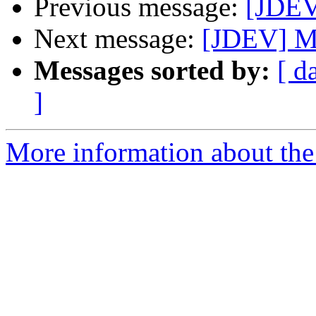
Previous message:
[JDEV
Next message:
[JDEV] M
Messages sorted by:
[ d
]
More information about the 