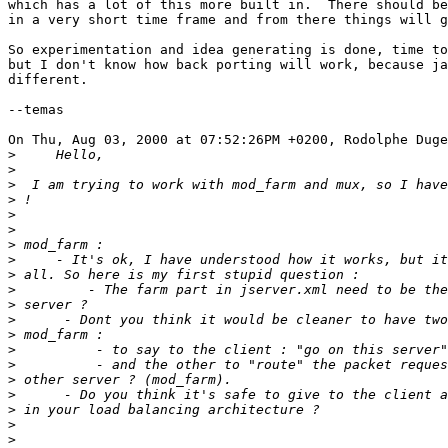
which has a lot of this more built in.  There should be
in a very short time frame and from there things will g
So experimentation and idea generating is done, time to
but I don't know how back porting will work, because ja
different.

--temas

On Thu, Aug 03, 2000 at 07:52:26PM +0200, Rodolphe Duge
>
>
>
>
>
>
>
>
>
>
>
>
>
>
>
>
>
>
>
>