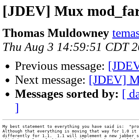
[JDEV] Mux mod_fa
Thomas Muldowney
temas
Thu Aug 3 14:59:51 CDT 
Previous message:
[JDEV
Next message:
[JDEV] M
Messages sorted by:
[ d
]
My best statement to everything you have said is:  "pro
Although that everything is moving that way for 1.0 it 
differently for 1.1.  1.1 will implement a new jabber s