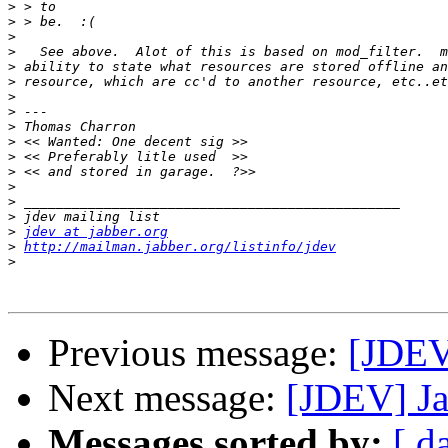
>
>
>
>
>
>
>
>
>
>
>
>
>
>
>
>
jdev at jabber.org
>
http://mailman.jabber.org/listinfo/jdev
>
Previous message:
[JDEV
Next message:
[JDEV] Ja
Messages sorted by:
[ d