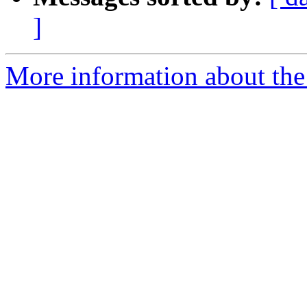
]
More information about the 