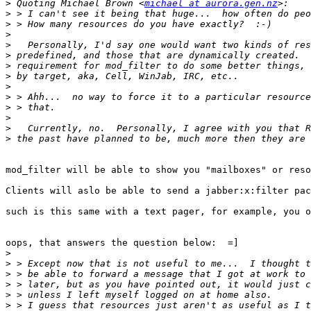
>
 Quoting Michael Brown <
michael at aurora.gen.nz
>
>
>
>
>
>
>
>
>
>
>
>
>
mod_filter will be able to show you "mailboxes" or reso
Clients will aslo be able to send a jabber:x:filter pac
such is this same with a text pager, for example, you o
oops, that answers the question below:  =]

>
>
>
>
>
>