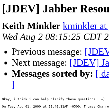
[JDEV] Jabber Resou
Keith Minkler
kminkler at
Wed Aug 2 08:15:25 CDT 
Previous message:
[JDEV
Next message:
[JDEV] Ja
Messages sorted by:
[ d
]
Okay, i think i can help clarify these questions.. =}

On Tue, Aug 01, 2000 at 10:40:11AM -0500, Thomas Charro